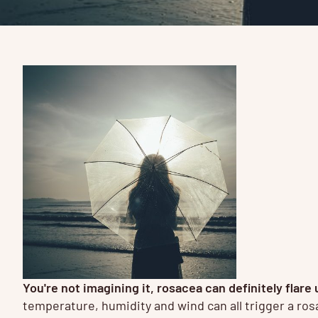
You're not imagining it, rosacea can definitely fla
temperature, humidity and wind can all trigger a rosa