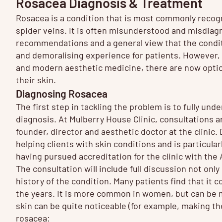
Rosacea Diagnosis & Treatment
Rosacea is a condition that is most commonly recog
spider veins. It is often misunderstood and misdiag
recommendations and a general view that the conditi
and demoralising experience for patients. However, 
and modern aesthetic medicine, there are now optio
their skin.
Diagnosing Rosacea
The first step in tackling the problem is to fully un
diagnosis. At Mulberry House Clinic, consultations 
founder, director and aesthetic doctor at the clinic
helping clients with skin conditions and is particul
having pursued accreditation for the clinic with th
The consultation will include full discussion not onl
history of the condition. Many patients find that it
the years. It is more common in women, but can be 
skin can be quite noticeable (for example, making th
rosacea: