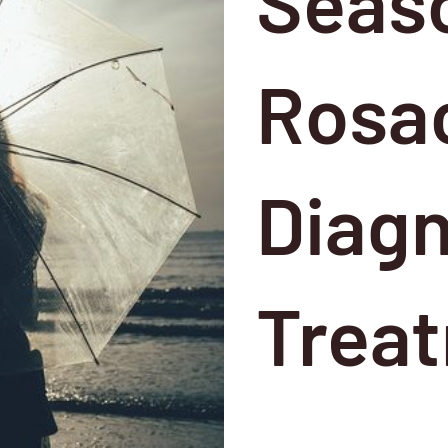
Seas
Rosac
Diagn
Trea