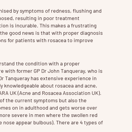
nised by symptoms of redness, flushing and
nosed, resulting in poor treatment
on is incurable. This makes a frustrating
the good news is that with proper diagnosis
ns for patients with rosacea to improve
derstand the condition with a proper
are with former GP Dr John Tanqueray, who is
. Dr Tanqueray has extensive experience in
arly knowledgeable about rosacea and acne,
e ARA UK (Acne and Rosacea Association UK).
y of the current symptoms but also the
 comes on in adulthood and gets worse over
more severe in men where the swollen red
e nose appear bulbous). There are 4 types of