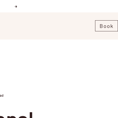
Next
Book
ead