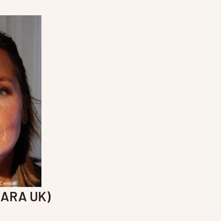
(ARA UK)