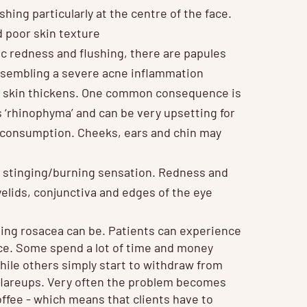
hing particularly at the centre of the face.
d poor skin texture
ic redness and flushing, there are papules
 resembling a severe acne inflammation
he skin thickens. One common consequence is
s ‘rhinophyma’ and can be very upsetting for
l consumption. Cheeks, ears and chin may
 a stinging/burning sensation. Redness and
elids, conjunctiva and edges of the eye
ling rosacea can be. Patients can experience
ce. Some spend a lot of time and money
ile others simply start to withdraw from
er flareups. Very often the problem becomes
ffee - which means that clients have to