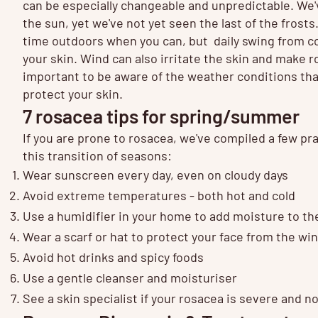
can be especially changeable and unpredictable. We'
the sun, yet we've not yet seen the last of the frost
time outdoors when you can, but daily swing from co
your skin. Wind can also irritate the skin and make r
important to be aware of the weather conditions that
protect your skin.
7 rosacea tips for spring/summer
If you are prone to rosacea, we've compiled a few pra
this transition of seasons:
Wear sunscreen every day, even on cloudy days
Avoid extreme temperatures - both hot and cold
Use a humidifier in your home to add moisture to the
Wear a scarf or hat to protect your face from the wi
Avoid hot drinks and spicy foods
Use a gentle cleanser and moisturiser
See a skin specialist if your rosacea is severe and 