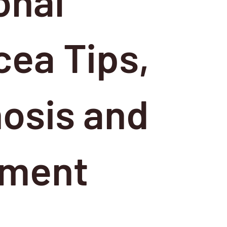
onal
ea Tips,
osis and
tment