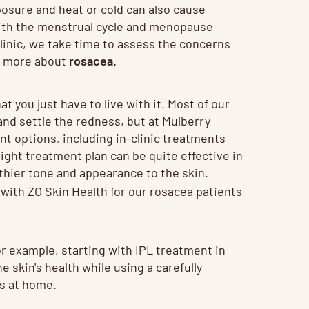
posure and heat or cold can also cause
ith the menstrual cycle and menopause
linic, we take time to assess the concerns
ut more about
rosacea
.
at you just have to live with it. Most of our
 and settle the redness, but at Mulberry
t options, including in-clinic treatments
ght treatment plan can be quite effective in
thier tone and appearance to the skin.
 with
ZO Skin Health
for our rosacea patients
r example, starting with IPL treatment in
 skin's health while using a carefully
ts at home.