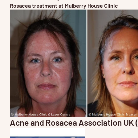
Rosacea treatment at Mulberry House Clinic
Acne and Rosacea Association UK 