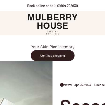
Book online or call: 01604 702630
Mulberry House
Your Skin Plan is empty
Continue shopping
News
Apr 25, 2023
5 min r