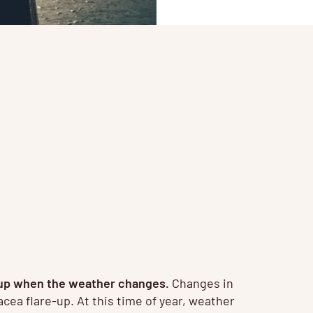
re up when the weather changes.
Changes in
cea flare-up. At this time of year, weather