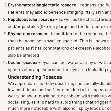
Erythematotelangiectatic rosacea
– redness and flus
Patients may also experience stinging, flaky skin an
Papulopustular rosacea
– as well as the characterist
and/or pustules (like very large and tender spots),
Phymatous rosacea
– in addition to the redness, t
that the nose looks swollen and red. This is known a
patients as it has connotations of excessive alcoho
also be affected
Ocular rosacea
– eyes can feel watery, itchy or with
spider veins appear around the eye area including ey
Understanding Rosacea
We appreciate just how upsetting and socially-disab
low confidence and self-esteem due to its appearan
worrying about masking the problem with makeup wh
socialising, as it is hard to avoid things that trigg
much more noticeable with alcohol, spicy foods or co