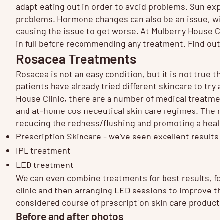
adapt eating out in order to avoid problems. Sun ex
problems. Hormone changes can also be an issue, w
causing the issue to get worse. At Mulberry House C
in full before recommending any treatment. Find o
Rosacea Treatments
Rosacea is not an easy condition, but it is not true th
patients have already tried different skincare to try
House Clinic, there are a number of medical treatmen
and at-home cosmeceutical skin care regimes. The ri
reducing the redness/flushing and promoting a heal
Prescription Skincare
- we've seen excellent results
IPL treatment
LED treatment
We can even combine treatments for best results, fo
clinic and then arranging LED sessions to improve the
considered course of prescription skin care produc
Before and after photos