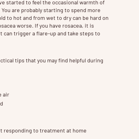
ve started to feel the occasional warmth of
s. You are probably starting to spend more
ld to hot and from wet to dry can be hard on
osacea worse. If you have rosacea, it is
 can trigger a flare-up and take steps to
ctical tips that you may find helpful during
 air
nd
not responding to treatment at home