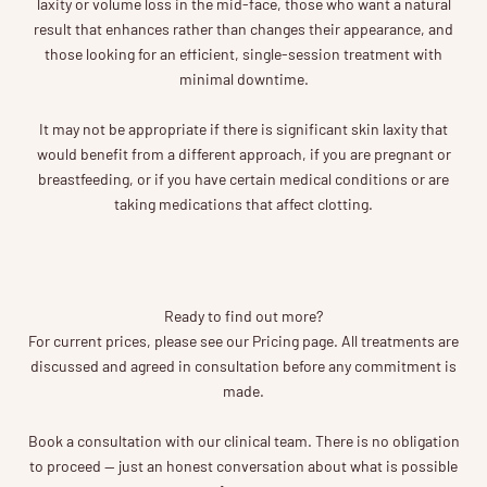
laxity or volume loss in the mid-face, those who want a natural
result that enhances rather than changes their appearance, and
those looking for an efficient, single-session treatment with
minimal downtime.
It may not be appropriate if there is significant skin laxity that
would benefit from a different approach, if you are pregnant or
breastfeeding, or if you have certain medical conditions or are
taking medications that affect clotting.
Ready to find out more?
For current prices, please see our Pricing page. All treatments are
discussed and agreed in consultation before any commitment is
made.
Book a consultation with our clinical team. There is no obligation
to proceed — just an honest conversation about what is possible