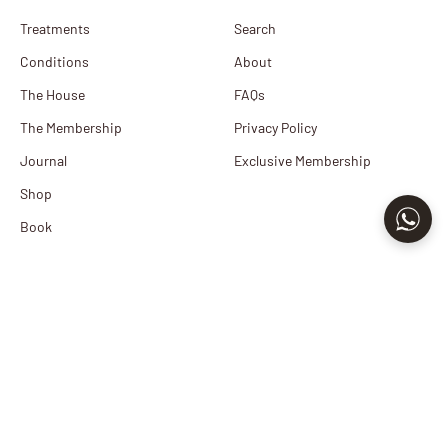
Treatments
Search
Conditions
About
The House
FAQs
The Membership
Privacy Policy
Journal
Exclusive Membership
Shop
Book
Newsletter
Sign up to our newsletter to receive exclusive offers.
E-mail
Subscribe
By signing up to our newsletter, you agree with our privacy policy.