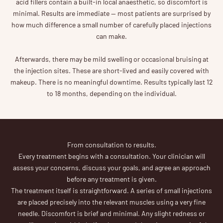
acid fillers contain a built-in local anaesthetic, so discomfort is
minimal. Results are immediate — most patients are surprised by
how much difference a small number of carefully placed injections
can make.
Afterwards, there may be mild swelling or occasional bruising at
the injection sites. These are short-lived and easily covered with
makeup. There is no meaningful downtime. Results typically last 12
to 18 months, depending on the individual.
From consultation to results.
Every treatment begins with a consultation. Your clinician will
assess your concerns, discuss your goals, and agree an approach
before any treatment is given.
The treatment itself is straightforward. A series of small injections
are placed precisely into the relevant muscles using a very fine
needle. Discomfort is brief and minimal. Any slight redness or