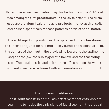
the skin needs.
Dr Tanqueray has been performing this technique since 2012, and
was among the first practitioners in the UK to offer it. The fillers
used are premium hyaluronic acid products — long-lasting, soft,
and chosen specifically for each patient’s needs at consultation.
The eight injection points treat the upper and outer cheekbone,
the cheekbone junction and mid-face volume, the nasolabial folds,
the corners of the mouth, the pre-jowl hollow along the jawline, the
angle of the jaw, the sub-zygomatic hollow, and the tear trough
area. The result is a lift and brightening effect across the whole
mid and lower face, achieved with a minimal amount of product.
The concerns it addresses.
The 8-point facelift is particularly effective for patients who are
beginning to notice the early signs of facial ageing — the gradual