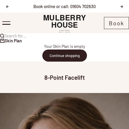
Skip to content
Book online or call: 01604 702630
Previous
Nex
Mulberry House
Book
Menu
Search for...
Skin Plan
Your Skin Plan is empty
Continue shopping
8-Point Facelift