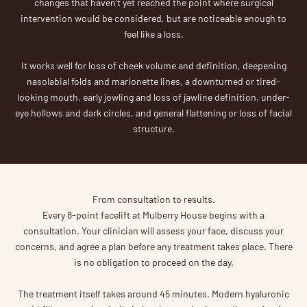
changes that haven’t yet reached the point where surgical
intervention would be considered, but are noticeable enough to
feel like a loss.
It works well for loss of cheek volume and definition, deepening
nasolabial folds and marionette lines, a downturned or tired-
looking mouth, early jowling and loss of jawline definition, under-
eye hollows and dark circles, and general flattening or loss of facial
structure.
From consultation to results.
Every 8-point facelift at Mulberry House begins with a
consultation. Your clinician will assess your face, discuss your
concerns, and agree a plan before any treatment takes place. There
is no obligation to proceed on the day.
The treatment itself takes around 45 minutes. Modern hyaluronic