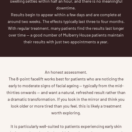
swelling settles within half an hour, and there is no meaningful
downtime.
Results begin to appear within a few days and are complete at
around two weeks. The effects typically last three to four months.
With regular treatment, many patients find the results last longer
over time — a good number of Mulberry House patients maintain
their results with just two appointments a year.
An honest assessment.
The 8-point facelift works best for patients who are noticing the
early to moderate signs of facial ageing — typically from the mid-
thirties onwards — and want a natural, refreshed result rather than
a dramatic transformation. If you look in the mirror and think you
look older or more tired than you feel, this is likely a treatment
worth exploring.
It is particularly well-suited to patients experiencing early skin