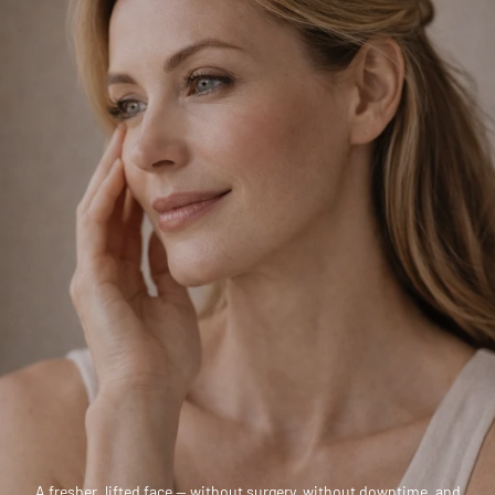
A fresher, lifted face — without surgery, without downtime, and