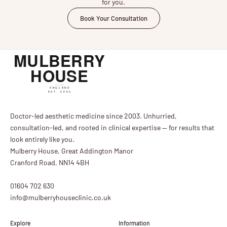
for you.
Book Your Consultation
Doctor-led aesthetic medicine since 2003. Unhurried,
consultation-led, and rooted in clinical expertise — for results that
look entirely like you.
Mulberry House, Great Addington Manor
Cranford Road, NN14 4BH
01604 702 630
info@mulberryhouseclinic.co.uk
Explore
Information