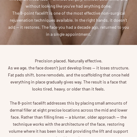
without looking like you’ve had anything done.
The 8-point facelift is one of the most effective non-surgical
rejuvenation techniques available. In the right hands, it doesn’t
add — it restores. The face you had a decade ago, returned to you
in a single appointment.
Precision placed. Naturally effective.
As we age, the face doesn’t just develop lines — it loses structure.
Fat pads shift, bone remodels, and the scaffolding that once held
everything in place gradually gives way. The result is a face that
looks tired, heavy, or older than it feels.
The 8-point facelift addresses this by placing small amounts of
dermal filler at eight precise locations across the mid and lower
face. Rather than filling lines — a blunter, older approach — the
technique works with the architecture of the face, restoring
volume where it has been lost and providing the lift and support