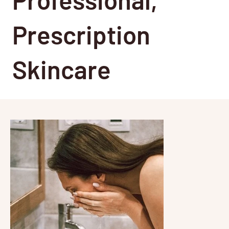
Prescription
Skincare