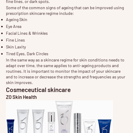
fine lines, or dark spots.
Some of the common signs of ageing that can be improved using
prescription skincare regime include:
Ageing Skin
Eye Area
Facial Lines & Wrinkles
Fine Lines
Skin Laxity
Tired Eyes, Dark Circles
In the same way as a skincare regime for skin conditions needs to
adapt over time, the same applies to anti-ageing products and
routines. It is important to monitor the impact of your skincare
and to increase or decrease the strengths and frequencies as your
skin improves.
Cosmeceutical skincare
ZO Skin Health