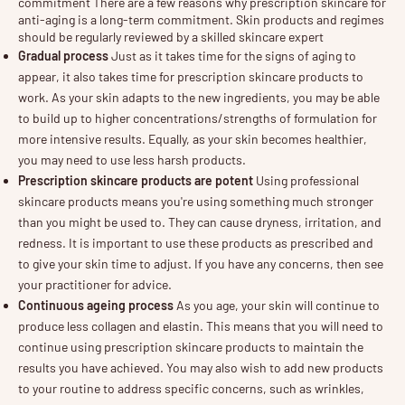
commitment There are a few reasons why prescription skincare for
anti-aging is a long-term commitment. Skin products and regimes
should be regularly reviewed by a skilled skincare expert
Gradual process
Just as it takes time for the signs of aging to
appear, it also takes time for prescription skincare products to
work. As your skin adapts to the new ingredients, you may be able
to build up to higher concentrations/strengths of formulation for
more intensive results. Equally, as your skin becomes healthier,
you may need to use less harsh products.
Prescription skincare products are potent
Using professional
skincare products means you're using something much stronger
than you might be used to. They can cause dryness, irritation, and
redness. It is important to use these products as prescribed and
to give your skin time to adjust. If you have any concerns, then see
your practitioner for advice.
Continuous ageing process
As you age, your skin will continue to
produce less collagen and elastin. This means that you will need to
continue using prescription skincare products to maintain the
results you have achieved. You may also wish to add new products
to your routine to address specific concerns, such as wrinkles,