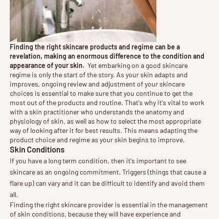
Finding the right skincare products and regime can be a
revelation, making an enormous difference to the condition and
appearance of your skin.
Yet embarking on a good skincare
regime is only the start of the story. As your skin adapts and
improves, ongoing review and adjustment of your skincare
choices is essential to make sure that you continue to get the
most out of the products and routine. That's why it's vital to work
with a skin practitioner who understands the anatomy and
physiology of skin, as well as how to select the most appropriate
way of looking after it for best results. This means adapting the
product choice and regime as your skin begins to improve.
Skin Conditions
If you have a long term condition, then it's important to see 
skincare as an ongoing commitment. Triggers (things that cause a 
flare up) can vary and it can be difficult to identify and avoid them 
all.
Finding the right skincare provider is essential in the management
of skin conditions, because they will have experience and