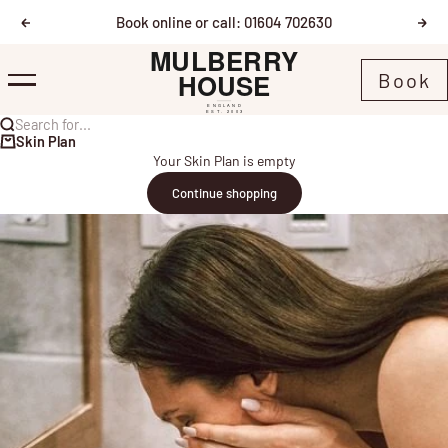
Skip to content
Book online or call: 01604 702630
Previous
Nex
Mulberry House
Book
Menu
Search for...
Skin Plan
Your Skin Plan is empty
Continue shopping