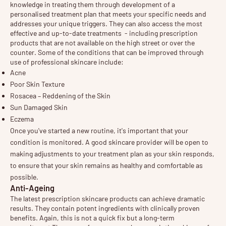
knowledge in treating them through development of a
personalised treatment plan that meets your specific needs and
addresses your unique triggers. They can also access the most
effective and up-to-date treatments - including prescription
products that are not available on the high street or over the
counter. Some of the conditions that can be improved through
use of professional skincare include:
Acne
Poor Skin Texture
Rosacea – Reddening of the Skin
Sun Damaged Skin
Eczema
Once you've started a new routine, it's important that your 
condition is monitored. A good skincare provider will be open to 
making adjustments to your treatment plan as your skin responds, 
to ensure that your skin remains as healthy and comfortable as 
possible.
Anti-Ageing
The latest prescription skincare products can achieve dramatic
results. They contain potent ingredients with clinically proven
benefits. Again, this is not a quick fix but a long-term