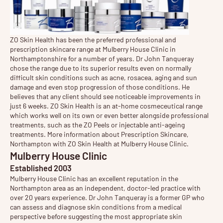
ZO Skin Health has been the preferred professional and
prescription skincare range at Mulberry House Clinic in
Northamptonshire for a number of years. Dr John Tanqueray
chose the range due to its superior results even on normally
difficult skin conditions such as acne, rosacea, aging and sun
damage and even stop progression of those conditions. He
believes that any client should see noticeable improvements in
just 6 weeks. ZO Skin Health is an at-home cosmeceutical range
which works well on its own or even better alongside professional
treatments, such as the
ZO Peels
or injectable anti-ageing
treatments. More information about Prescription Skincare,
Northampton with
ZO Skin Health
at Mulberry House Clinic.
Mulberry House Clinic
Established 2003
Mulberry House Clinic has an excellent reputation in the
Northampton area as an independent, doctor-led practice with
over 20 years experience. Dr John Tanqueray is a former GP who
can assess and diagnose
skin conditions
from a medical
perspective before suggesting the most appropriate
skin