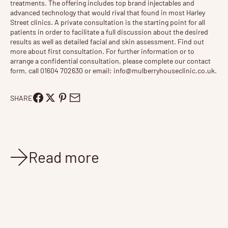
treatments
. The offering includes top brand injectables and
advanced technology that would rival that found in most Harley
Street clinics. A private consultation is the starting point for all
patients in order to facilitate a full discussion about the desired
results as well as detailed facial and skin assessment. Find out
more about
first consultation
. For further information or to
arrange a confidential consultation, please complete our contact
form, call 01604 702630 or email:
info@mulberryhouseclinic.co.uk
.
SHARE
Read more