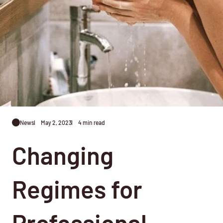
News
May 2, 2023
4 min read
Changing
Regimes for
Professional,