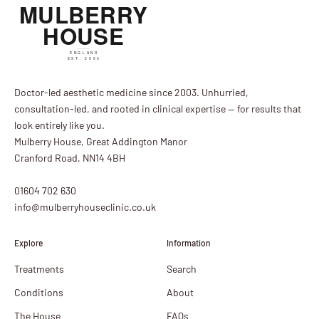
Doctor-led aesthetic medicine since 2003. Unhurried,
consultation-led, and rooted in clinical expertise — for results that
look entirely like you.
Mulberry House, Great Addington Manor
Cranford Road, NN14 4BH
01604 702 630
info@mulberryhouseclinic.co.uk
Explore
Information
Treatments
Search
Conditions
About
The House
FAQs