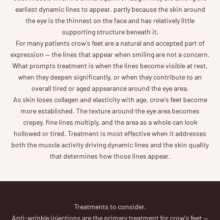
earliest dynamic lines to appear, partly because the skin around
the eye is the thinnest on the face and has relatively little
supporting structure beneath it.
For many patients crow's feet are a natural and accepted part of
expression — the lines that appear when smiling are not a concern.
What prompts treatment is when the lines become visible at rest,
when they deepen significantly, or when they contribute to an
overall tired or aged appearance around the eye area.
As skin loses collagen and elasticity with age, crow's feet become
more established. The texture around the eye area becomes
crepey, fine lines multiply, and the area as a whole can look
hollowed or tired. Treatment is most effective when it addresses
both the muscle activity driving dynamic lines and the skin quality
that determines how those lines appear.
Treatments to consider.
Anti-wrinkle injections are the primary treatment for crow's feet —