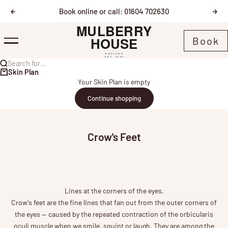
Skip to content
Book online or call: 01604 702630
Previous
Nex
Mulberry House
Book
Menu
Search for...
Skin Plan
Your Skin Plan is empty
Continue shopping
Crow's Feet
Lines at the corners of the eyes.
Crow's feet are the fine lines that fan out from the outer corners of
the eyes — caused by the repeated contraction of the orbicularis
oculi muscle when we smile, squint or laugh. They are among the