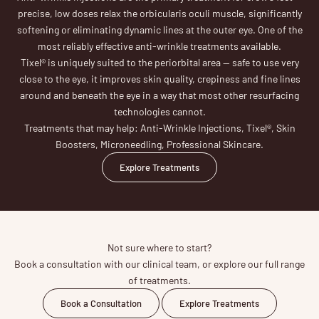
precise, low doses relax the orbicularis oculi muscle, significantly
softening or eliminating dynamic lines at the outer eye. One of the
most reliably effective anti-wrinkle treatments available.
Tixel® is uniquely suited to the periorbital area — safe to use very
close to the eye, it improves skin quality, crepiness and fine lines
around and beneath the eye in a way that most other resurfacing
technologies cannot.
Treatments that may help: Anti-Wrinkle Injections, Tixel®, Skin
Boosters, Microneedling, Professional Skincare.
Explore Treatments
Not sure where to start?
Book a consultation with our clinical team, or explore our full range
of treatments.
Book a Consultation
Explore Treatments