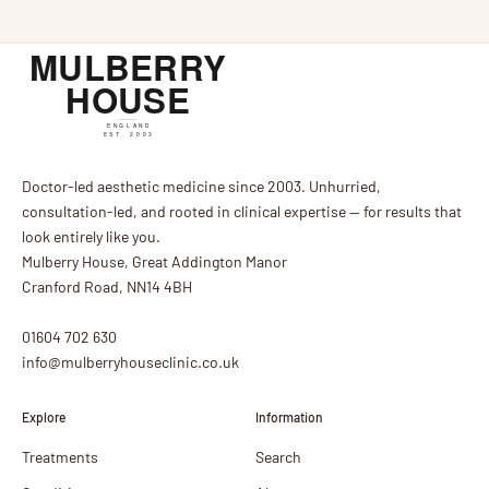
Doctor-led aesthetic medicine since 2003. Unhurried,
consultation-led, and rooted in clinical expertise — for results that
look entirely like you.
Mulberry House, Great Addington Manor
Cranford Road, NN14 4BH
01604 702 630
info@mulberryhouseclinic.co.uk
Explore
Information
Treatments
Search