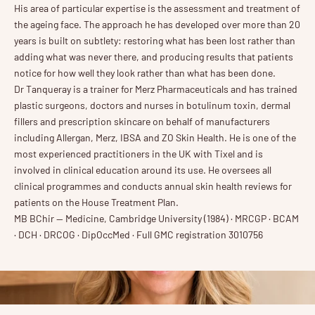
His area of particular expertise is the assessment and treatment of
the ageing face. The approach he has developed over more than 20
years is built on subtlety: restoring what has been lost rather than
adding what was never there, and producing results that patients
notice for how well they look rather than what has been done.
Dr Tanqueray is a trainer for Merz Pharmaceuticals and has trained
plastic surgeons, doctors and nurses in botulinum toxin, dermal
fillers and prescription skincare on behalf of manufacturers
including Allergan, Merz, IBSA and ZO Skin Health. He is one of the
most experienced practitioners in the UK with Tixel and is
involved in clinical education around its use. He oversees all
clinical programmes and conducts annual skin health reviews for
patients on the House Treatment Plan.
MB BChir — Medicine, Cambridge University (1984) · MRCGP · BCAM
· DCH · DRCOG · DipOccMed · Full GMC registration 3010756