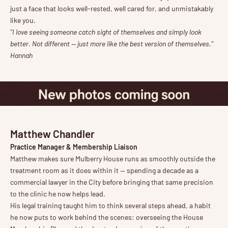
just a face that looks well-rested, well cared for, and unmistakably
like you.
"I love seeing someone catch sight of themselves and simply look
better. Not different — just more like the best version of themselves."
Hannah
Matthew Chandler
Practice Manager & Membership Liaison
Matthew makes sure Mulberry House runs as smoothly outside the
treatment room as it does within it — spending a decade as a
commercial lawyer in the City before bringing that same precision
to the clinic he now helps lead.
His legal training taught him to think several steps ahead, a habit
he now puts to work behind the scenes: overseeing the House