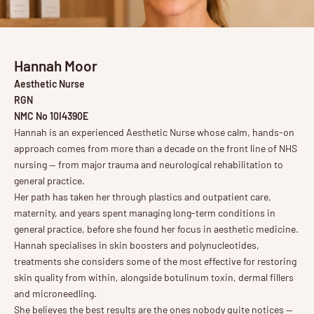
Hannah Moor
Aesthetic Nurse
RGN
NMC No 10I4390E
Hannah is an experienced Aesthetic Nurse whose calm, hands-on
approach comes from more than a decade on the front line of NHS
nursing — from major trauma and neurological rehabilitation to
general practice.
Her path has taken her through plastics and outpatient care,
maternity, and years spent managing long-term conditions in
general practice, before she found her focus in aesthetic medicine.
Hannah specialises in skin boosters and polynucleotides,
treatments she considers some of the most effective for restoring
skin quality from within, alongside botulinum toxin, dermal fillers
and microneedling.
She believes the best results are the ones nobody quite notices —