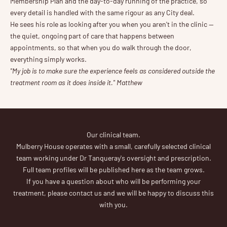
Membership Plan and the day-to-day running of the practice, so
every detail is handled with the same rigour as any City deal.
He sees his role as looking after you when you aren't in the clinic —
the quiet, ongoing part of care that happens between
appointments, so that when you do walk through the door,
everything simply works.
"My job is to make sure the experience feels as considered outside the
treatment room as it does inside it." Matthew
Our clinical team.
Mulberry House operates with a small, carefully selected clinical
team working under Dr Tanqueray's oversight and prescription.
Full team profiles will be published here as the team grows.
If you have a question about who will be performing your
treatment, please contact us and we will be happy to discuss this
with you.