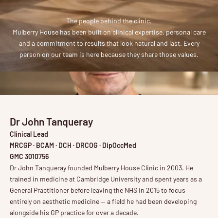
The people behind the clinic.
Mulberry House has been built on clinical expertise, personal care
and a commitment to results that look natural and last. Every
person on our team is here because they share those values.
Dr John Tanqueray
Clinical Lead
MRCGP · BCAM · DCH · DRCOG · DipOccMed
GMC 3010756
Dr John Tanqueray founded Mulberry House Clinic in 2003. He
trained in medicine at Cambridge University and spent years as a
General Practitioner before leaving the NHS in 2015 to focus
entirely on aesthetic medicine — a field he had been developing
alongside his GP practice for over a decade.