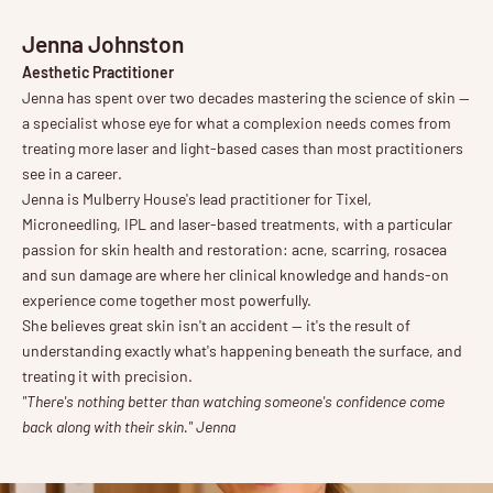
Jenna Johnston
Aesthetic Practitioner
Jenna has spent over two decades mastering the science of skin —
a specialist whose eye for what a complexion needs comes from
treating more laser and light-based cases than most practitioners
see in a career.
Jenna is Mulberry House's lead practitioner for Tixel,
Microneedling, IPL and laser-based treatments, with a particular
passion for skin health and restoration: acne, scarring, rosacea
and sun damage are where her clinical knowledge and hands-on
experience come together most powerfully.
She believes great skin isn't an accident — it's the result of
understanding exactly what's happening beneath the surface, and
treating it with precision.
"There's nothing better than watching someone's confidence come
back along with their skin." Jenna