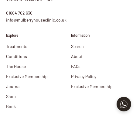
01604 702 630
info@mulberryhouseclinic.co.uk
Explore
Information
Treatments
Search
Conditions
About
The House
FAQs
Exclusive Membership
Privacy Policy
Journal
Exclusive Membership
Shop
Book
Newsletter
Sign up to our newsletter to receive exclusive offers.