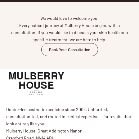
We would love to welcome you.
Every patient journey at Mulberry House begins with a
consultation. If you would like to discuss your skin health or a
specific treatment, we are here to help.
Book Your Consultation
Doctor-led aesthetic medicine since 2003. Unhurried,
consultation-led, and rooted in clinical expertise — for results that
look entirely like you.
Mulberry House, Great Addington Manor
Cranford Road, NN14 4BH