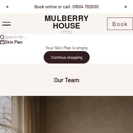
Skip to content
Book online or call: 01604 702630
Previous
Nex
Mulberry House
Book
Menu
Search for...
Skin Plan
Your Skin Plan is empty
Continue shopping
Our Team