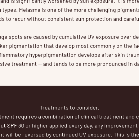
and is significantly worsened by sun exposure. It is m
in types. Melasma is one of the more challenging pigment
ends to recur without consistent sun protection and caref
ge spots are caused by cumulative UV exposure over deca
rker pigmentation that develop most commonly on the fa
nflammatory hyperpigmentation develops after skin trau
ssive treatment — and tends to be more pronounced in da
Treatments to consider.
ment requires a combination of clinical treatment and c
out SPF 30 or higher applied every day, any improvement
ent will be reversed by continued UV exposure. This is th