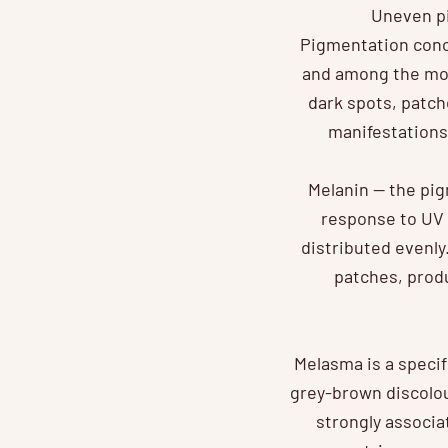
Uneven pi
Pigmentation conc
and among the mos
dark spots, patche
manifestations
Melanin — the pig
response to UV 
distributed evenl
patches, prod
Melasma is a speci
grey-brown discolou
strongly associa