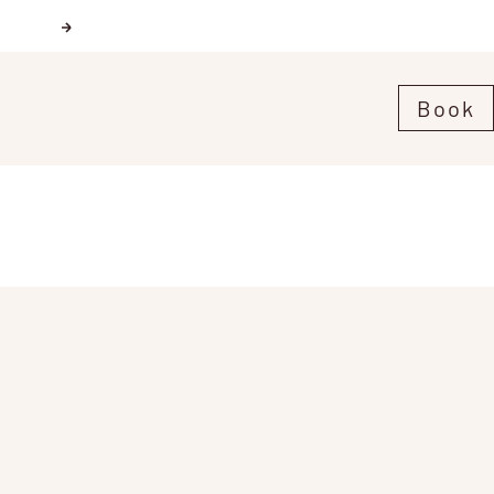
Next
Book