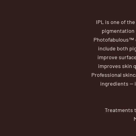
IPL is one of th
pigmentation —
Photofabulous™ c
include both pi
improve surface
improves skin q
Professional skinc
ingredients — 
Treatments t