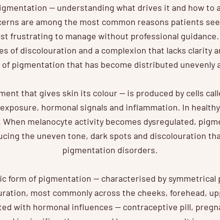
gmentation — understanding what drives it and how to a
erns are among the most common reasons patients see
t frustrating to manage without professional guidance.
s of discolouration and a complexion that lacks clarity a
 of pigmentation that has become distributed unevenly a
ment that gives skin its colour — is produced by cells cal
exposure, hormonal signals and inflammation. In healthy 
y. When melanocyte activity becomes dysregulated, pigm
ucing the uneven tone, dark spots and discolouration tha
pigmentation disorders.
fic form of pigmentation — characterised by symmetrical 
ration, most commonly across the cheeks, forehead, upper
ted with hormonal influences — contraceptive pill, preg