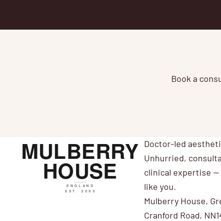
Book a consul
Doctor-led aesthet
Unhurried, consulta
clinical expertise — 
like you.
Mulberry House, Gr
Cranford Road, NN1