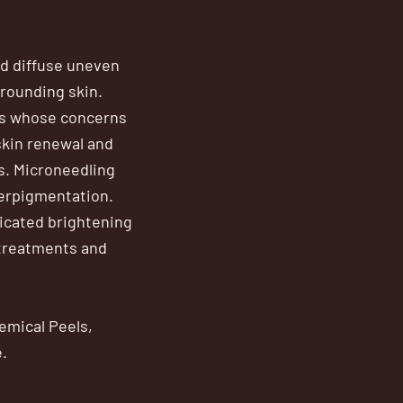
nd diffuse uneven
rrounding skin.
ts whose concerns
skin renewal and
s. Microneedling
perpigmentation.
dicated brightening
 treatments and
emical Peels,
.