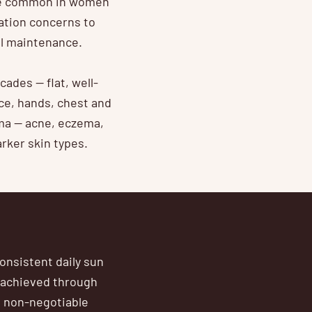
ore common in women
ation concerns to
ul maintenance.
des — flat, well-
ce, hands, chest and
ma — acne, eczema,
rker skin types.
onsistent daily sun
 achieved through
e non-negotiable