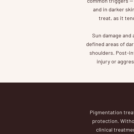
common triggers — 
and in darker sk
treat, as it t
Sun damage and a
defined areas of da
shoulders. Post-i
injury or aggre
Pigmentation treat
protection. With
clinical treatm