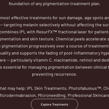
foundation of any pigmentation treatment plan.
e most effective treatments for sun damage, age spots a
 targeting melanin selectively without affecting the su
ombines IPL with ResurFX™ fractional laser for patien
gmentation and skin texture. Chemical peels accelerate 
 pigmentation progressively over a course of treatment
uality and supports the fading of post-inflammatory hy
are — particularly vitamin C, niacinamide, retinol and de
is essential for managing pigmentation between clinical
preventing recurrence.
hat may help: IPL Skin Treatments, Photofabulous™, Ch
Microdermabrasion, Microneedling, Professional Skincare
Explore Treatments