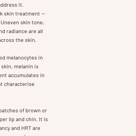
ddress it.
k skin treatment —
 Uneven skin tone,
nd radiance are all
cross the skin.
led melanocytes in
skin, melanin is
ent accumulates in
t characterise
patches of brown or
 lip and chin. It is
nancy and HRT are