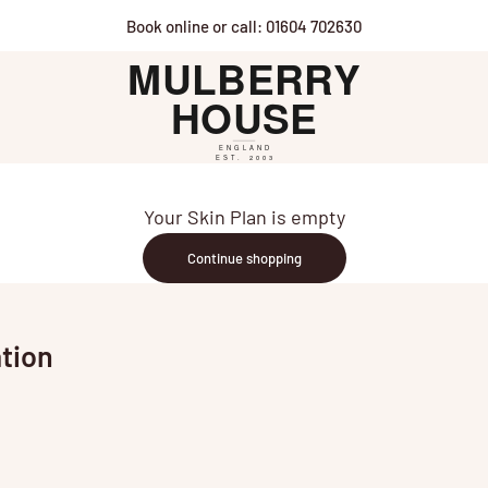
Book online or call: 01604 702630
Mulberry House
Your Skin Plan is empty
Continue shopping
tion