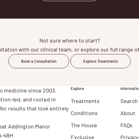
Not sure where to start?
tation with our clinical team, or explore our full range 
Book a Consultation
Explore Treatments
Explore
Informatio
ic medicine since 2003.
tion-led, and rooted in
Treatments
Search
for results that look entirely
Conditions
About
The House
FAQs
eat Addington Manor
4 4BH
Exclusive
Privacy