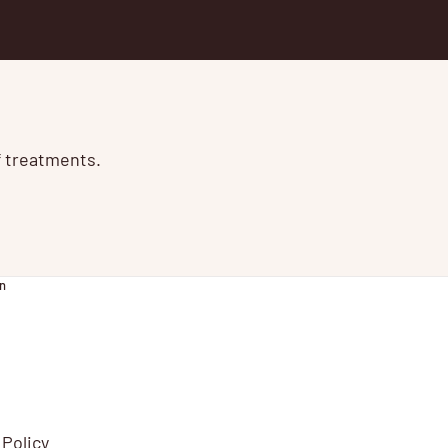
of treatments.
n
 Policy