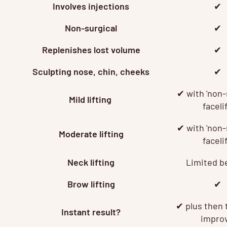
Involves injections
✔
Non-surgical
✔
Replenishes lost volume
✔
Sculpting nose, chin, cheeks
✔
✔ with 'non-
Mild lifting
facelif
✔ with 'non-
Moderate lifting
facelif
Neck lifting
Limited b
Brow lifting
✔
✔
plus then 
Instant result?
impro