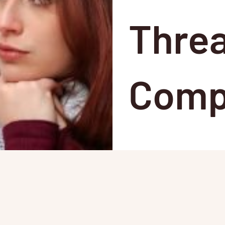
Threa
Comp