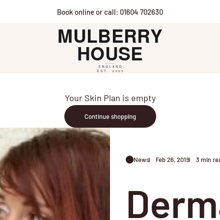
Book online or call: 01604 702630
Mulberry House
Your Skin Plan is empty
Continue shopping
News
Feb 26, 2019
3 min re
Derma