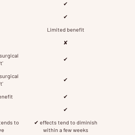
✔
✔
Limited benefit
✘
surgical
✔
t'
surgical
✔
t'
enefit
✔
✔
tends to
✔
effects tend to diminish
ve
within a few weeks