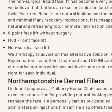
The non-surgical 'liquid facelift' has become a very 
we believe that it offers an excellent solution for clie
facial features. Results are natural looking and the 
and minimal if any recovery implications. It is cheape
natural and refreshing too. For more information ch
8-point face lift
without surgery
Multi-Point face lift
Non-surgical face lift
We are happy to advise on this alternative solution.
Rejuvenation
,
Laser Skin Treatments
and
INFINI
radi
alternative options which can achieve some great re
right for each individual.
Northamptonshire Dermal Fillers
Dr John Tanqueray at Mulberry House Clinic based 
excellent reputation for providing natural-looking d
reshape the face. He personally carries out detailed
administers all injections himself. He also offers tr