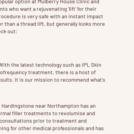
popular option at Mulberry House Clinic and
nts who want a rejuvenating 'lift' for their
procedure is very safe with an instant impact
r than a thread lift, but generally looks more
eck out:
 With the latest technology such as
IPL Skin
ofrequency treatment, there is a host of
sults. It is our mission to recommend what's
in Hardingstone near Northampton has an
ermal filler treatments to revolumise and
 consultations prior to treatment and
aining for other medical professionals and has