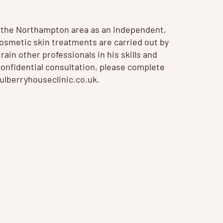
n the Northampton area as an independent,
 Cosmetic
skin treatments
are carried out by
ain other professionals in his skills and
confidential consultation, please complete
lberryhouseclinic.co.uk
.