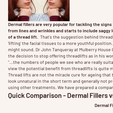
Dermal fillers are very popular for tackling the sig
from lines and wrinkles and starts to include saggy
of a thread lift.
That's the suggestion behind thread 
'lifting' the facial tissues to a more youthful positio
might sound. Dr John Tanqueray at Mulberry House C
the decision to stop offering threadlifts as in his wo
"...the numbers of people we see who are really suitab
view the potential benefit from threadlifts is quite m
Thread lifts are not the miracle cure for ageing tha
look unnatural in the short term and generally not p
using other treatments. We have prepared a compariso
Quick Comparison - Dermal Fillers v
Dermal Fi