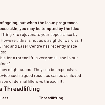
ns of ageing, but when the issue progresses
 loose skin, you may be tempted by the idea
lifting - to rejuvenate your appearance by
n. However, this is not as straightforward as it
linic and Laser Centre has recently made
rds:
le for a threadlift is very small, and in our
inor."
t they might sound. They can be expensive,
rovide such a good result as can be achieved
n of dermal fillers vs thread lift.
s Threadlifting
llers
Threadlifting