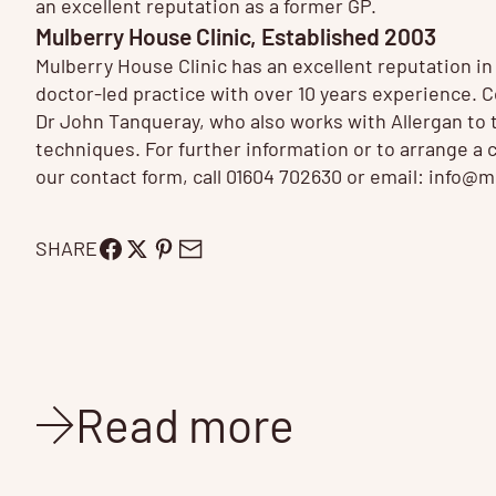
an excellent reputation as a former GP.
Mulberry House Clinic, Established 2003
Mulberry House Clinic has an excellent reputation i
doctor-led practice with over 10 years experience.
Dr John Tanqueray, who also works with Allergan to tr
techniques. For further information or to arrange a 
our contact form, call 01604 702630 or email:
info@mu
SHARE
Read more