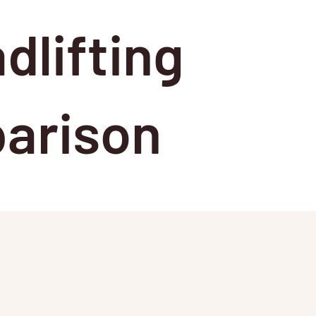
dlifting
arison