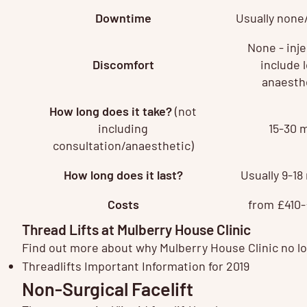
Downtime
Usually none
None - inj
Discomfort
include l
anaesth
How long does it take?
(not
including
15-30 
consultation/anaesthetic)
How long does it last?
Usually 9-1
Costs
from £410-
Thread Lifts at Mulberry House Clinic
Find out more about why Mulberry House Clinic no lon
Threadlifts Important Information for 2019
Non-Surgical Facelift