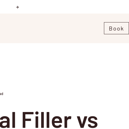
Next
Book
ad
l Filler vs