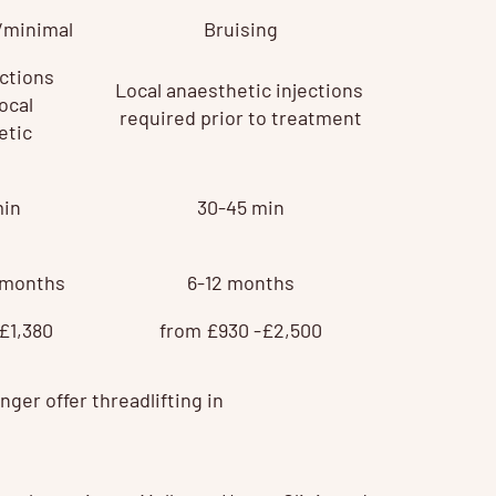
/minimal
Bruising
ections
Local anaesthetic injections
ocal
required prior to treatment
etic
min
30-45 min
8 months
6-12 months
£1,380
from £930 -£2,500
ger offer threadlifting in