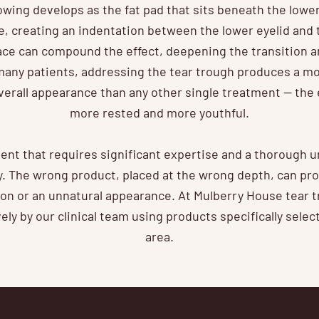
owing develops as the fat pad that sits beneath the lower
, creating an indentation between the lower eyelid and
face can compound the effect, deepening the transition a
any patients, addressing the tear trough produces a mo
erall appearance than any other single treatment — the e
more rested and more youthful.
ment that requires significant expertise and a thorough 
y. The wrong product, placed at the wrong depth, can pro
ion or an unnatural appearance. At Mulberry House tear 
ly by our clinical team using products specifically select
area.