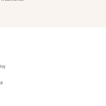
icy
ip