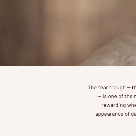
The tear trough — t
— is one of the 
rewarding when
appearance of da