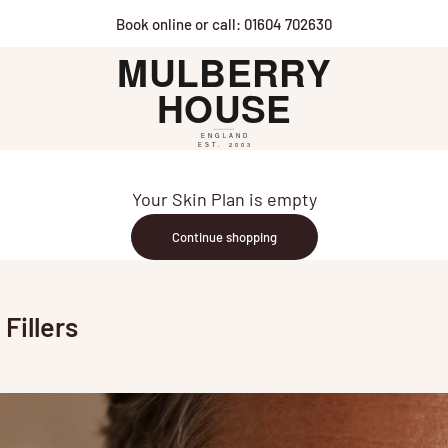
Book online or call: 01604 702630
Mulberry House
Your Skin Plan is empty
Continue shopping
Fillers