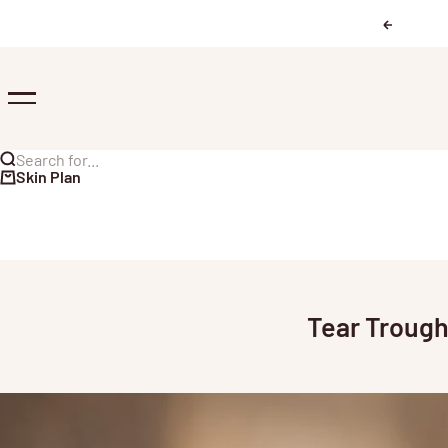
Skip to content
Previous
Menu
Search for...
Skin Plan
Tear Trough 