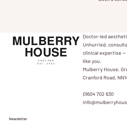
Doctor-led aesthet
Unhurried, consulta
clinical expertise — 
like you.
Mulberry House, Gr
Cranford Road, NN1
01604 702 630
info@mulberryhouse
Newsletter