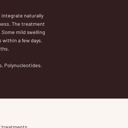
 integrate naturally
iness. The treatment
. Some mild swelling
s within a few days.
nths.
s, Polynucleotides.
of treatments.