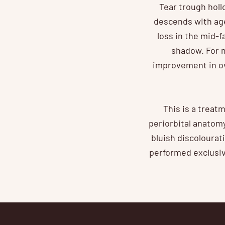
Tear trough holl
descends with age
loss in the mid-
shadow. For m
improvement in ov
This is a treat
periorbital anatom
bluish discolourat
performed exclusive