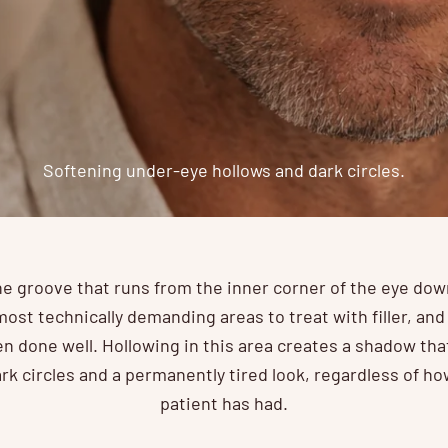
Softening under-eye hollows and dark circles.
he groove that runs from the inner corner of the eye do
most technically demanding areas to treat with filler, an
 done well. Hollowing in this area creates a shadow th
rk circles and a permanently tired look, regardless of h
patient has had.