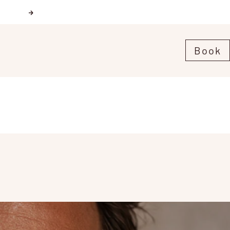
Next
Book