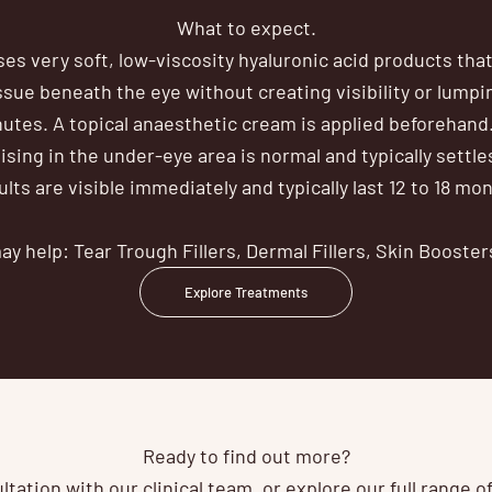
What to expect.
uses very soft, low-viscosity hyaluronic acid products that
issue beneath the eye without creating visibility or lump
utes. A topical anaesthetic cream is applied beforehand
sing in the under-eye area is normal and typically settle
lts are visible immediately and typically last 12 to 18 mo
y help: Tear Trough Fillers, Dermal Fillers, Skin Booster
Explore Treatments
Ready to find out more?
tation with our clinical team, or explore our full range 