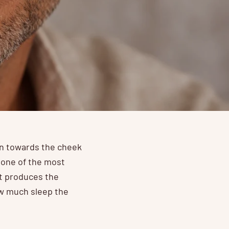
wn towards the cheek
d one of the most
at produces the
ow much sleep the