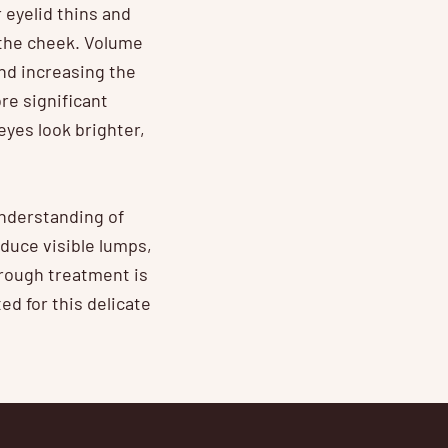
 eyelid thins and
 the cheek. Volume
nd increasing the
re significant
yes look brighter,
understanding of
duce visible lumps,
trough treatment is
ed for this delicate