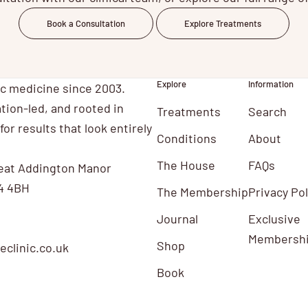
Book a Consultation
Explore Treatments
Explore
Information
ic medicine since 2003.
tion-led, and rooted in
Treatments
Search
for results that look entirely
Conditions
About
The House
FAQs
eat Addington Manor
4 4BH
The Membership
Privacy Pol
Journal
Exclusive
Membersh
Shop
clinic.co.uk
Book