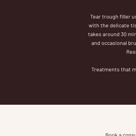
Tear trough filler 
with the delicate t
takes around 30 min
and occasional brui
Resu
Treatments that ma
Book a consul