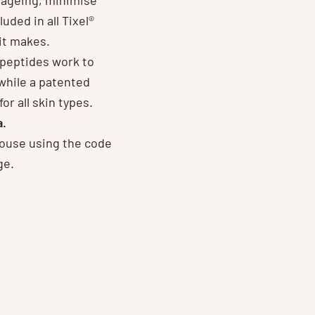
luded in all Tixel®
it makes.
n peptides work to
while a patented
r all skin types.
a.
House using the code
ge.