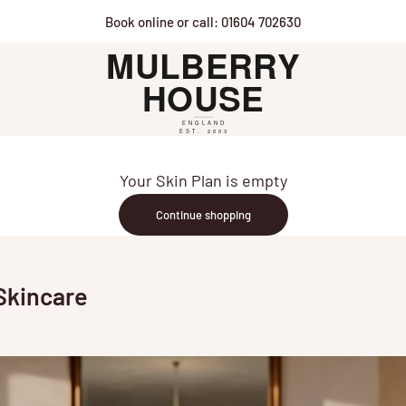
Book online or call: 01604 702630
Mulberry House
Your Skin Plan is empty
Continue shopping
Skincare