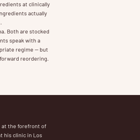
edients at clinically
ngredients actually
.
ma. Both are stocked
ents speak with a
priate regime — but
tforward reordering.
at the forefront of
 his clinic in Los