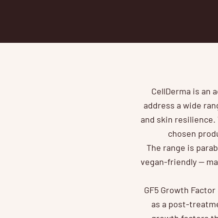
CellDerma is an a
address a wide rang
and skin resilience.
chosen produ
The range is parab
vegan-friendly — mak
GF5 Growth Factor S
as a post-treatme
growth factors th