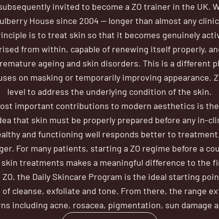
ubsequently invited to become a ZO trainer in the UK. 
ulberry House since 2004 — longer than almost any clinic 
inciple is to treat skin so that it becomes genuinely act
rised from within, capable of renewing itself properly, and
remature ageing and skin disorders. This is a different 
uses on masking or temporarily improving appearance. ZO
level to address the underlying condition of the skin.
most important contributions to modern aesthetics is the
dea that skin must be properly prepared before any in-cli
ealthy and functioning well responds better to treatment,
nger. For many patients, starting a ZO regime before a cou
skin treatments makes a meaningful difference to the fin
 ZO, the Daily Skincare Program is the ideal starting poin
 of cleanse, exfoliate and tone. From there, the range e
rns including acne, rosacea, pigmentation, sun damage a