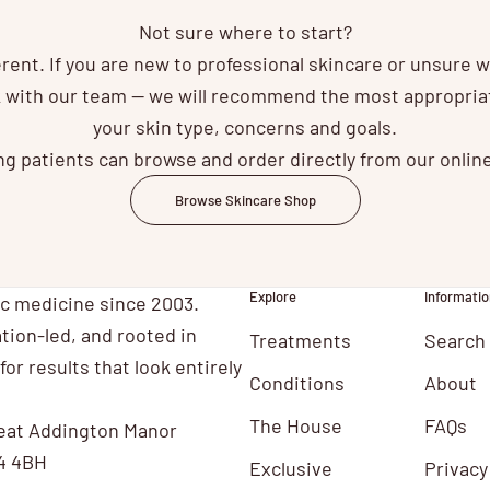
Not sure where to start?
ferent. If you are new to professional skincare or unsure 
ak with our team — we will recommend the most appropri
your skin type, concerns and goals.
ng patients can browse and order directly from our onlin
Browse Skincare Shop
Explore
Informatio
ic medicine since 2003.
tion-led, and rooted in
Treatments
Search
for results that look entirely
Conditions
About
The House
FAQs
eat Addington Manor
4 4BH
Exclusive
Privacy