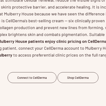
 skin's protective barrier, and accelerate healing. It is inc
at Mulberry House because we have seen the difference 
is CellDerma's best-selling cream — six clinically prove
ollagen production and prevent new lines from forming, 
lex brightens skin and combats pigmentation. Suitable fo
ulberry House patients enjoy clinic pricing on CellDerm
ing patient, connect your CellDerma account to Mulberry 
lberry
to access preferential clinic prices on the full ran
Connect to CellDerma
Shop CellDerma