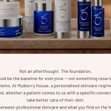
Not an afterthought. The foundation.
uld be the baseline for everyone — not something reserv
lems. At Mulberry House, a personalised skincare regime 
, whether a patient comes to us with a specific concern
take better care of their skin.
etween professional skincare and what you find on the hi