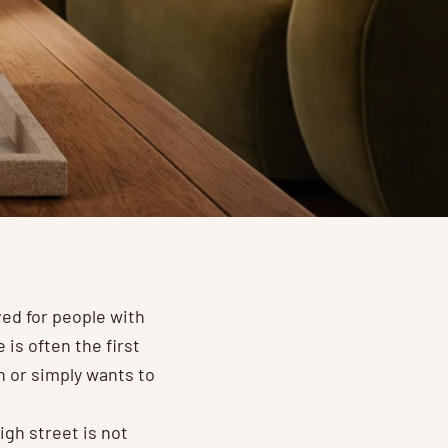
ed for people with
is often the first
 or simply wants to
gh street is not