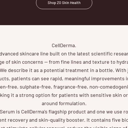
Shop ZO Skin Health
CellDerma.
dvanced skincare line built on the latest scientific resea
e of skin concerns — from fine lines and texture to hyd
 We describe it as a potential treatment in a bottle. With 
cts, patients can see rapid, meaningful improvements in
en-free, sulphate-free, fragrance-free, non-comedogeni
ing it a strong option for patients with sensitive skin o
around formulation.
erum is CellDerma's flagship product and one we use rout
nt recovery and skin-quality booster. It contains five b
at stimulate cellular renewal, reduce the visible signs o