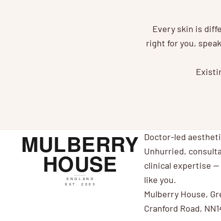
Every skin is dif
right for you, spe
Existi
Doctor-led aesthet
Unhurried, consulta
clinical expertise — 
like you.
Mulberry House, Gr
Cranford Road, NN1