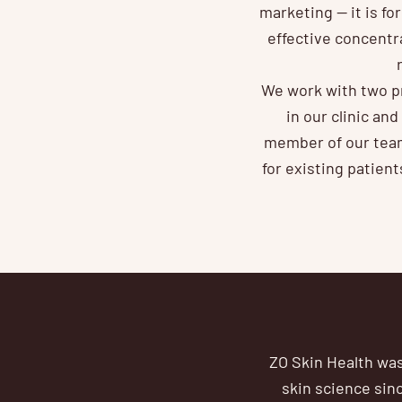
marketing — it is fo
effective concentr
We work with two pr
in our clinic an
member of our team
for existing patien
ZO Skin Health was
skin science sinc