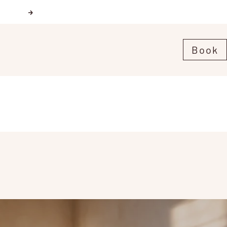
Next
Book