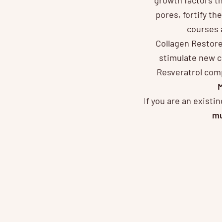
pores, fortify the
courses 
Collagen Restore 
stimulate new c
Resveratrol comp
M
If you are an exist
mu