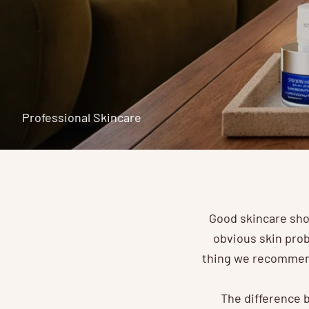
Professional Skincare
Good skincare sho
obvious skin prob
thing we recommend
The difference b