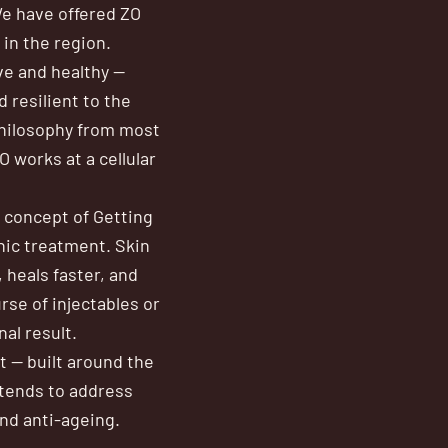
We have offered ZO
in the region.
ive and healthy —
 resilient to the
philosophy from most
 works at a cellular
 concept of Getting
nic treatment. Skin
 heals faster, and
rse of injectables or
al result.
t — built around the
xtends to address
nd anti-ageing.