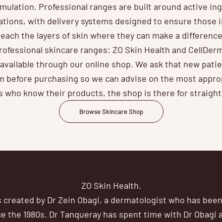
rmulation. Professional ranges are built around active ingr
ations, with delivery systems designed to ensure those i
reach the layers of skin where they can make a difference
ofessional skincare ranges: ZO Skin Health and CellDer
d available through our online shop. We ask that new pati
 before purchasing so we can advise on the most appro
ts who know their products, the shop is there for straigh
Browse Skincare Shop
ZO Skin Health.
 created by Dr Zein Obagi, a dermatologist who has been 
e the 1980s. Dr Tanqueray has spent time with Dr Obagi at