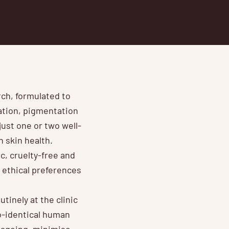
rch, formulated to
ration, pigmentation
just one or two well-
 skin health.
c, cruelty-free and
r ethical preferences
inely at the clinic
io-identical human
f ageing, minimise