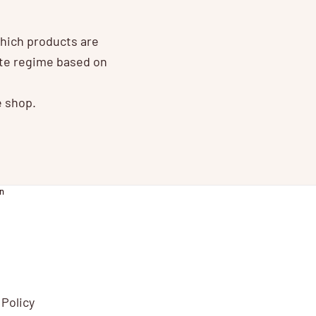
which products are
ate regime based on
e shop.
n
 Policy