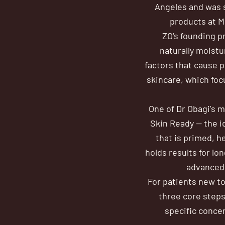
Angeles and was s
products at M
ZO's founding pr
naturally moistu
factors that cause p
skincare, which foc
One of Dr Obagi's 
Skin Ready — the i
that is primed, h
holds results for lo
advanced 
For patients new to
three core steps
specific conce