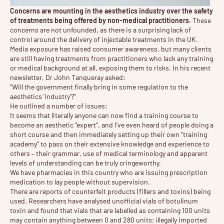
Concerns are mounting in the aesthetics industry over the safety
of treatments being offered by non-medical practitioners.
These
concerns are not unfounded, as there is a surprising lack of
control around the delivery of injectable treatments in the UK.
Media exposure has raised consumer awareness, but many clients
are still having treatments from practitioners who lack any training
or medical background at all, exposing them to risks. In his recent
newsletter, Dr John Tanqueray asked:
"Will the government finally bring in some regulation to the
aesthetics 'industry'?"
He outlined a number of issues:
It seems that literally anyone can now find a training course to
become an aesthetic “expert”, and I’ve even heard of people doing a
short course and then immediately setting up their own “training
academy” to pass on their extensive knowledge and experience to
others – their grammar, use of medical terminology and apparent
levels of understanding can be truly cringeworthy.
We have pharmacies in this country who are issuing prescription
medication to lay people without supervision.
There are reports of counterfeit products (fillers and toxins) being
used. Researchers have analysed unofficial vials of botulinum
toxin and found that vials that are labelled as containing 100 units
may contain anything between 0 and 280 units; illegally imported