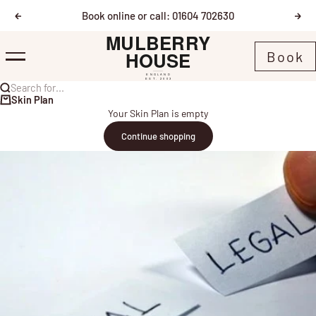
Skip to content
Book online or call: 01604 702630
Previous
Nex
Mulberry House
Book
Menu
Search for...
Skin Plan
Your Skin Plan is empty
Continue shopping