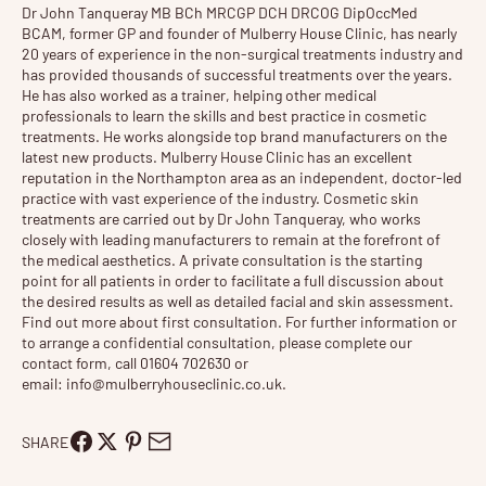
Dr John Tanqueray
MB BCh MRCGP DCH DRCOG DipOccMed
BCAM, former GP and founder of
Mulberry House Clinic
, has nearly
20 years of experience in the non-surgical treatments industry and
has provided thousands of successful treatments over the years.
He has also worked as a trainer, helping other medical
professionals to learn the skills and best practice in cosmetic
treatments. He works alongside top brand manufacturers on the
latest new products. Mulberry House Clinic has an excellent
reputation in the Northampton area as an independent, doctor-led
practice with vast experience of the industry. Cosmetic
skin
treatments
are carried out by Dr John Tanqueray, who works
closely with leading manufacturers to remain at the forefront of
the medical aesthetics. A private consultation is the starting
point for all patients in order to facilitate a full discussion about
the desired results as well as detailed facial and skin assessment.
Find out more about
first consultation
. For further information or
to arrange a confidential consultation, please complete our
contact form, call 01604 702630 or
email:
info@mulberryhouseclinic.co.uk
.
SHARE