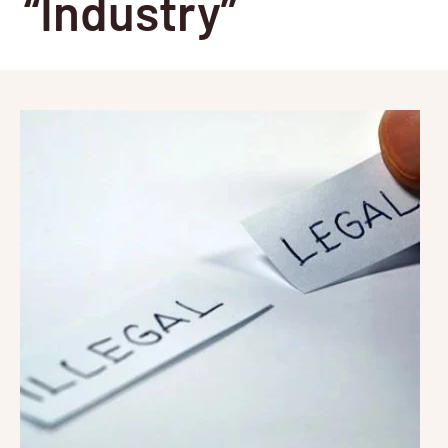
“Industry”