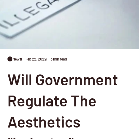
News
Feb 22, 2022
3 min read
Will Government
Regulate The
Aesthetics