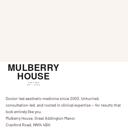
Ultrasound Facial Examination For Anti-Ageing
Injectables
News
Mar 
Ultrasound scanning technology is an interesting
Ultherapy Fac
Bazaar
development in aesthetics which could be set to take
Collagen-boo
anti-ageing and cosmetic treatments to the next
Tightening T
level. This technology offers practitioners ...
Bazaar, who d
alternative to 
Doctor-led aesthetic medicine since 2003. Unhurried,
consultation-led, and rooted in clinical expertise — for results that
look entirely like you.
Mulberry House, Great Addington Manor
Cranford Road, NN14 4BH