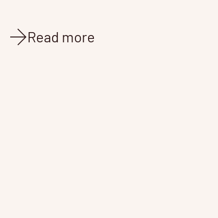
Read more
News
Feb 15, 2022
4 min read