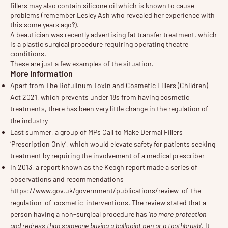
fillers may also contain silicone oil which is known to cause
problems (remember Lesley Ash who revealed her experience with
this some years ago?).
A beautician was recently advertising fat transfer treatment, which
is a plastic surgical procedure requiring operating theatre
conditions.
These are just a few examples of the situation.
More information
Apart from
The Botulinum Toxin and Cosmetic Fillers (Children)
Act 2021
, which prevents under 18s from having cosmetic
treatments, there has been very little change in the regulation of
the industry
Last summer, a group of
MPs Call to Make Dermal Fillers
‘Prescription Only’
, which would elevate safety for patients seeking
treatment by requiring the involvement of a medical prescriber
In 2013, a report known as the Keogh report made a series of
observations and recommendations
https://www.gov.uk/government/publications/review-of-the-
regulation-of-cosmetic-interventions
. The review stated that a
person having a non-surgical procedure has
‘no more protection
and redress than someone buying a ballpoint pen or a toothbrush’
. It