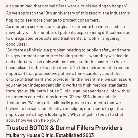
also surmised that dermal fillers were a ‘crisis waiting to happen’.
As we approach the 10th anniversary of this report, the industry is
hoping to see more change to protect consumers.
As numbers seeking non-surgical treatments has increased, so
inevitably will the number of patients experiencing difficulties due
to unregulated products and treatments. Dr John Tanqueray
concludes:
"So there definitely is a problem relating to public safety, and there
is a government committee looking at this – what they will decide
and enforce we can only wait and see, but in the past rules have
been relaxed rather than tightened. "In this environment it remains
important that prospective patients think carefully about their
choice of treatment and provider
. "In the meantime, we can assure
you that our independent clinic works to high medical standards
throughout. Mulberry House Clinic is an independent clinic with all
treatments carried out by former GP and SRN John and Liz
Tanqueray. "We only offer clinically proven treatments that we
believe to be safe and effective in helping our clients to get the
improvements they're looking for. Why not get in touch to chat
about how we can help you?"
Trusted BOTOX & Dermal Fillers Providers
Mulberry House Clinic, Established 2003