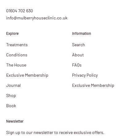
01604 702 630
info@mulberryhouseclinic.co.uk
Explore
Information
Treatments
Search
Conditions
About
The House
FAQs
Exclusive Membership
Privacy Policy
Journal
Exclusive Membership
Shop
Book
Newsletter
Sign up to our newsletter to receive exclusive offers.