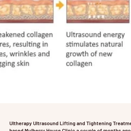
Ultherapy Ultrasound Lifting and Tightening Treat
based Mulberry House Clinic a couple of months ago