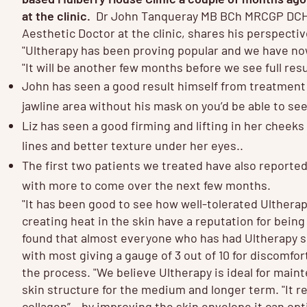
at the clinic.
Dr John Tanqueray MB BCh MRCGP DCH
Aesthetic Doctor at the clinic, shares his perspecti
"Ultherapy has been proving popular and we have no
"It will be another few months before we see full res
John has seen a good result himself from treatment 
jawline area without his mask on you’d be able to see
Liz has seen a good firming and lifting in her cheeks
lines and better texture under her eyes..
The first two patients we treated have also reporte
with more to come over the next few months.
"It has been good to see how well-tolerated Ultherap
creating heat in the skin have a reputation for being
found that almost everyone who has had Ultherapy so
with most giving a gauge of 3 out of 10 for discomfor
the process. "We believe Ultherapy is ideal for mai
skin structure for the medium and longer term. "It 
collagen” – by improving the skin envelope it can opt