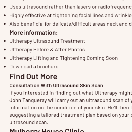
Uses ultrasound rather than lasers or radiofrequency
Highly effective at tightening facial lines and wrinkl
Also beneficial for delicate/difficult areas neck and 
More information:
Ultherapy Ultrasound Treatment
Ultherapy Before & After Photos
Ultherapy Lifting and Tightening Coming Soon
Download a brochure
Find Out More
Consultation With Ultrasound Skin Scan
If you interested in finding out what Ultherapy migh
John Tanqueray will carry out an ultrasound scan of y
information on the condition of your skin. He'll then 
suggesting a tailored treatment plan based on your c
ultrasound scan.
Mulberry House Clinic