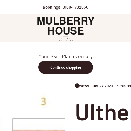
Bookings: 01604 702630
Mulberry House
Your Skin Plan is empty
Continue shopping
News
Oct 27, 2020
3 min re
Ulthe