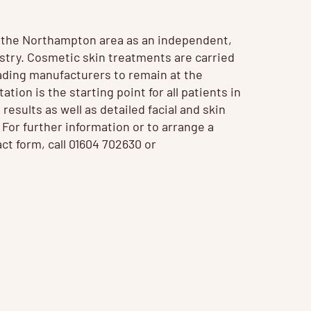
n the Northampton area as an independent,
ustry. Cosmetic
skin treatments
are carried
ading manufacturers to remain at the
tion is the starting point for all patients in
 results as well as detailed facial and skin
. For further information or to arrange a
ct form, call 01604 702630 or