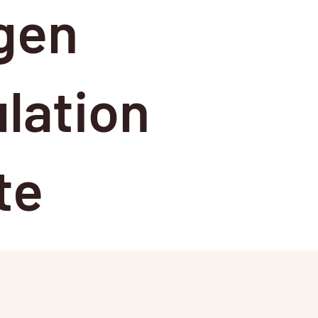
gen
lation
te