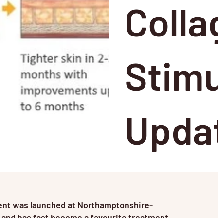
Colla
Stimu
Upda
ment was launched at Northamptonshire-
 and has fast become a favourite treatment