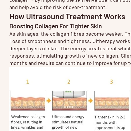
and help avoid the risk of over-treatment."
How Ultrasound Treatment Works
Boosting Collagen For Tighter Skin
As skin ages, the collagen fibres become weaker. This
Loss of smoothness and tightness. Ultherapy works 
deeper layers of skin. The energy creates heat which
responses, stimulating growth of new collagen. Clients
months and results can continue to improve for up 