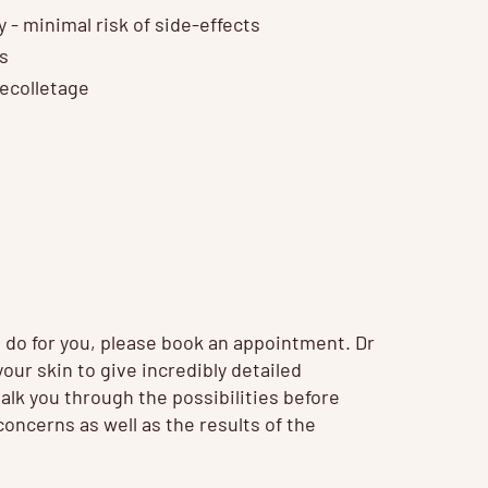
 - minimal risk of side-effects
es
decolletage
t do for you, please book an appointment. Dr
our skin to give incredibly detailed
talk you through the possibilities before
oncerns as well as the results of the