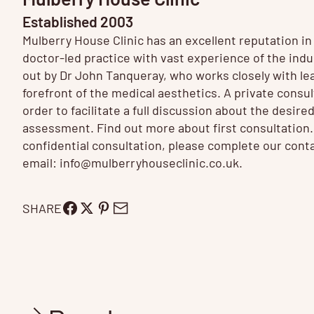
Established 2003
Mulberry House Clinic has an excellent reputation i
doctor-led practice with vast experience of the ind
out by Dr John Tanqueray, who works closely with le
forefront of the medical aesthetics. A private consulta
order to facilitate a full discussion about the desired
assessment. Find out more about
first consultation
confidential consultation, please complete our conta
email:
info@mulberryhouseclinic.co.uk
.
SHARE