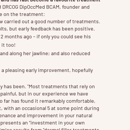
 DRCOG DipOccMed BCAM, founder and
ve on the treatment:
w carried out a good number of treatments.
ults, but early feedback has been positive.
2 months ago – if only you could see his
 it too!
 and along her jawline; and also reduced
d a pleasing early improvement, hopefully
y has been. "Most treatments that rely on
 painful, but in our experience we have
 far has found it remarkably comfortable,
t, with an occasional 5 at some point during
ntenance and improvement in your natural
represents an “investment in your own
imise results from "dermal filler treatments