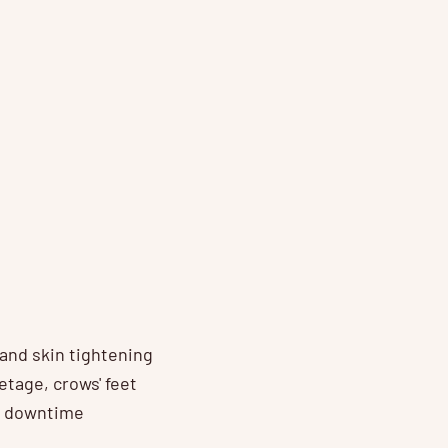
 and skin tightening
etage, crows' feet
no downtime