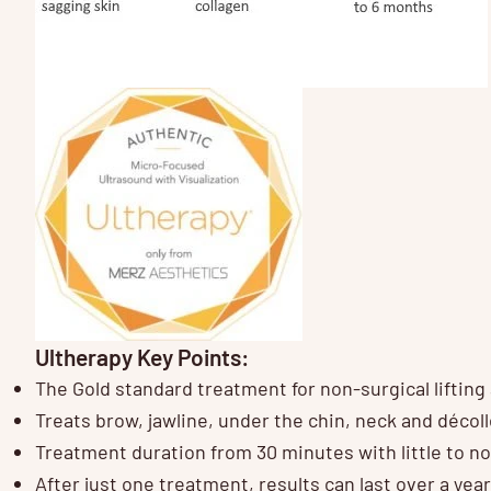
Ultherapy Key Points:
The Gold standard treatment for non-surgical lifting
Treats brow, jawline, under the chin, neck and décoll
Treatment duration from 30 minutes with little to 
After just one treatment, results can last over a year