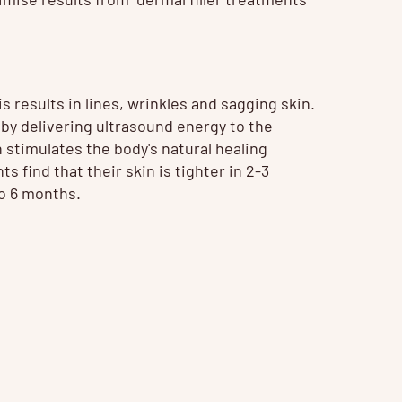
 results in lines, wrinkles and sagging skin.
by delivering ultrasound energy to the
 stimulates the body's natural healing
 find that their skin is tighter in 2-3
to 6 months.