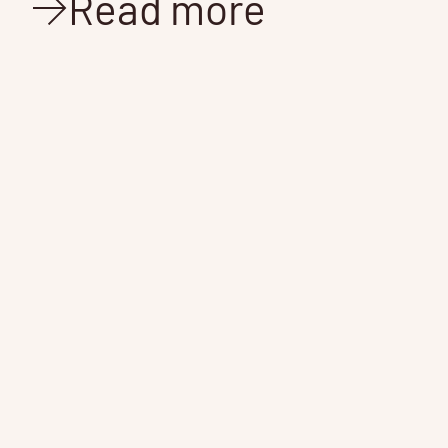
Read more
N
We