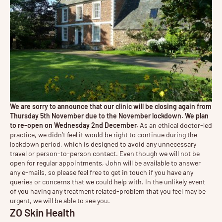
We are sorry to announce that our clinic will be closing again from
Thursday 5th November due to the November lockdown. We plan
to re-open on Wednesday 2nd December.
As an ethical doctor-led
practice, we didn’t feel it would be right to continue during the
lockdown period, which is designed to avoid any unnecessary
travel or person-to-person contact. Even though we will not be
open for regular appointments, John will be available to answer
any e-mails, so please feel free to get in touch if you have any
queries or concerns that we could help with. In the unlikely event
of you having any treatment related-problem that you feel may be
urgent, we will be able to see you.
ZO Skin Health