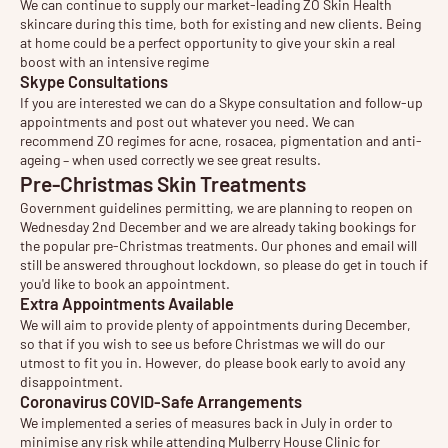
We can continue to supply our market-leading ZO Skin Health
skincare during this time, both for existing and new clients. Being
at home could be a perfect opportunity to give your skin a real
boost with an intensive regime
Skype Consultations
If you are interested we can do a Skype consultation and follow-up
appointments and post out whatever you need. We can
recommend ZO regimes for acne, rosacea, pigmentation and anti-
ageing – when used correctly we see great results.
Pre-Christmas Skin Treatments
Government guidelines permitting, we are planning to reopen on
Wednesday 2nd December and we are already taking bookings for
the popular pre-Christmas treatments. Our phones and email will
still be answered throughout lockdown, so please do get in touch if
you'd like to book an appointment.
Extra Appointments Available
We will aim to provide plenty of appointments during December,
so that if you wish to see us before Christmas we will do our
utmost to fit you in. However, do please book early to avoid any
disappointment.
Coronavirus COVID-Safe Arrangements
We implemented a series of measures back in July in order to
minimise any risk while attending Mulberry House Clinic for