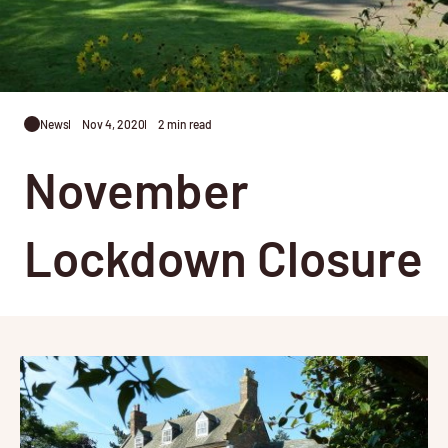
News
Nov 4, 2020
2 min read
November
Lockdown Closure