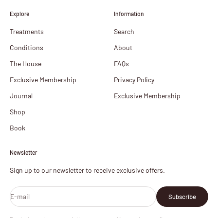
Explore
Information
Treatments
Search
Conditions
About
The House
FAQs
Exclusive Membership
Privacy Policy
Journal
Exclusive Membership
Shop
Book
Newsletter
Sign up to our newsletter to receive exclusive offers.
E-mail
Subscribe