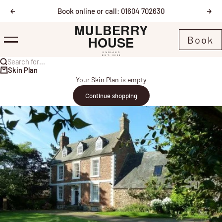
Skip to content
Book online or call: 01604 702630
Previous
Nex
Mulberry House
Book
Menu
Search for...
Skin Plan
Your Skin Plan is empty
Continue shopping