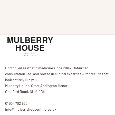
Treatment was launched at Northamptonshire-based
weather chan
Mulberry House Clinic a couple of months ago and
problematic a
has fast become a favourite treatment at the clinic.
temperatures 
...
unwelcome re
Doctor-led aesthetic medicine since 2003. Unhurried,
consultation-led, and rooted in clinical expertise — for results that
look entirely like you.
Mulberry House, Great Addington Manor
Cranford Road, NN14 4BH
01604 702 630
info@mulberryhouseclinic.co.uk