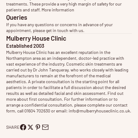
treatments. These provide a very high margin of safety for our
patients and staff.
More information
Queries
If you have any questions or concerns in advance of your
appointment, please get in touch with us.
Mulberry House Clinic
Established 2003
Mulberry House Clinic has an excellent reputation in the
Northampton area as an independent, doctor-led practice with
vast experience of the industry. Cosmetic
skin treatments
are
carried out by Dr John Tanqueray, who works closely with leading
manufacturers to remain at the forefront of the medical
aesthetics. A private consultation is the starting point for all
patients in order to facilitate a full discussion about the desired
results as well as detailed facial and skin assessment. Find out
more about
first consultation
. For further information or to
arrange a confidential consultation, please complete our contact
form, call 01604 702630 or email:
info@mulberryhouseclinic.co.uk
.
SHARE