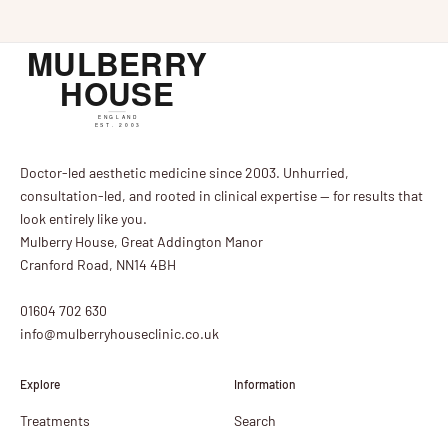
Doctor-led aesthetic medicine since 2003. Unhurried,
consultation-led, and rooted in clinical expertise — for results that
look entirely like you.
Mulberry House, Great Addington Manor
Cranford Road, NN14 4BH
01604 702 630
info@mulberryhouseclinic.co.uk
Explore
Information
Treatments
Search