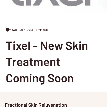
News
Jul 4, 2017
2 min read
Tixel - New Skin
Treatment
Coming Soon
Fractional Skin Rejuvenation