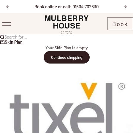
Skip to content
Book online or call: 01604 702630
Previous
Nex
Mulberry House
Book
Menu
Search for...
Skin Plan
Your Skin Plan is empty
Continue shopping