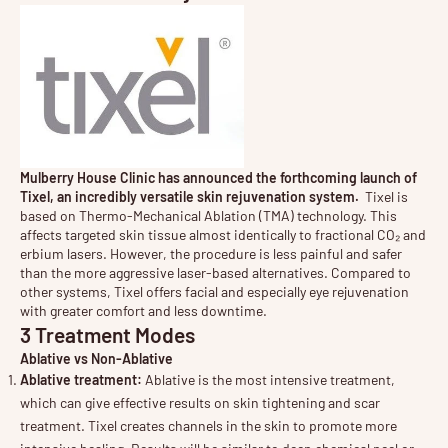
Mulberry House Clinic has announced the forthcoming launch of
Tixel, an incredibly versatile skin rejuvenation system.
Tixel is
based on Thermo-Mechanical Ablation (TMA) technology. This
affects targeted skin tissue almost identically to fractional CO₂ and
erbium lasers. However, the procedure is less painful and safer
than the more aggressive laser-based alternatives. Compared to
other systems, Tixel offers facial and especially eye rejuvenation
with greater comfort and less downtime.
3 Treatment Modes
Ablative vs Non-Ablative
Ablative treatment:
Ablative is the most intensive treatment,
which can give effective results on skin tightening and scar
treatment. Tixel creates channels in the skin to promote more