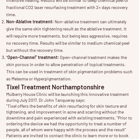
intensive healing. Results will be similar to deep chemical peel or
fractional CO2 laser resurfacing treatment with 2+ days recovery
time.
Non-Ablative treatment:
Non-ablative treatment can ultimately
give the same skin tightening result as the ablative treatment. It
will require more treatments, but being less aggressive, requires
no recovery time. Results will be similar to medium chemical peel
but without the recovery time.
“
Open-Channel” treatment:
Open-channel treatment makes the
skin porous in order to allow penetration of topical treatments.
This can be used in treatment of skin pigmentation problems such
as Melasma or Hyperpigmentation.
Tixel Treatment Northamptonshire
Mulberry House Clinic will be launching this innovative treatment
during July 2017. Dr John Tanqueray says:
"Tixel offers the benefits of skin resurfacing for skin texture and
tightening, and improvement in acne and scarring without the
downtime and pain experienced with existing treatments. "Prior to
ordering the device we had the opportunity to treat a number of
people, all of whom were happy with the process and the result"
Patients are invited to contact the clinic to learn more or to book