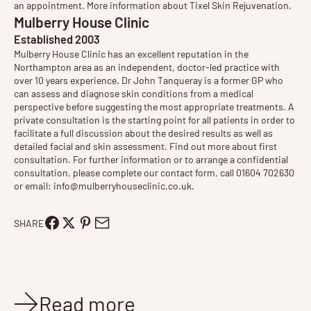
an appointment. More information about
Tixel Skin Rejuvenation
.
Mulberry House Clinic
Established 2003
Mulberry House Clinic has an excellent reputation in the
Northampton area as an independent, doctor-led practice with
over 10 years experience. Dr John Tanqueray is a former GP who
can assess and diagnose skin conditions from a medical
perspective before suggesting the most appropriate treatments. A
private consultation is the starting point for all patients in order to
facilitate a full discussion about the desired results as well as
detailed facial and skin assessment. Find out more about
first
consultation
. For further information or to arrange a confidential
consultation, please complete our contact form, call 01604 702630
or email:
info@mulberryhouseclinic.co.uk
.
SHARE
Read more