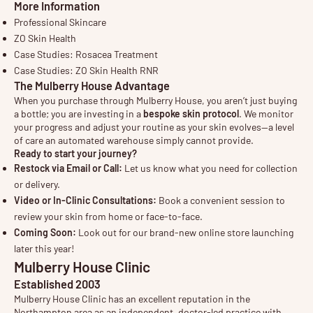
More Information
Professional Skincare
ZO Skin Health
Case Studies: Rosacea Treatment
Case Studies: ZO Skin Health RNR
The Mulberry House Advantage
When you purchase through Mulberry House, you aren’t just buying
a bottle; you are investing in a
bespoke skin protocol
. We monitor
your progress and adjust your routine as your skin evolves—a level
of care an automated warehouse simply cannot provide.
Ready to start your journey?
Restock via Email or Call:
Let us know what you need for collection
or delivery.
Video or In-Clinic Consultations:
Book a convenient session to
review your skin from home or face-to-face.
Coming Soon:
Look out for our brand-new online store launching
later this year!
Mulberry House Clinic
Established 2003
Mulberry House Clinic has an excellent reputation in the
Northampton area as an independent, doctor-led practice with