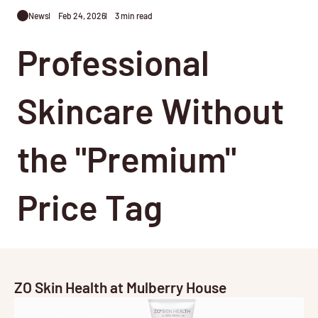
News
Feb 24, 2026
3 min read
Professional
Skincare Without
the "Premium"
Price Tag
ZO Skin Health at Mulberry House