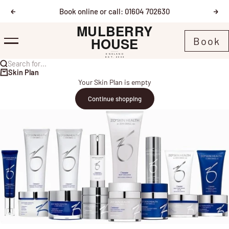
Skip to content
Book online or call: 01604 702630
Previous
Nex
Mulberry House
Book
Menu
Search for...
Skin Plan
Your Skin Plan is empty
Continue shopping