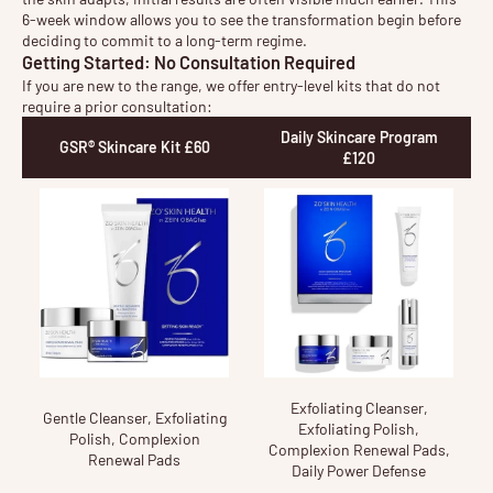
6-week window allows you to see the transformation begin before
deciding to commit to a long-term regime.
Getting Started: No Consultation Required
If you are new to the range, we offer entry-level kits that do not
require a prior consultation:
Daily Skincare Program
GSR® Skincare Kit £60
£120
Exfoliating Cleanser,
Gentle Cleanser, Exfoliating
Exfoliating Polish,
Polish, Complexion
Complexion Renewal Pads,
Renewal Pads
Daily Power Defense