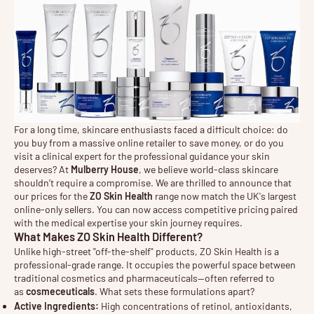
For a long time, skincare enthusiasts faced a difficult choice: do
you buy from a massive online retailer to save money, or do you
visit a clinical expert for the professional guidance your skin
deserves? At
Mulberry House
, we believe world-class skincare
shouldn’t require a compromise. We are thrilled to announce that
our prices for the
ZO Skin Health
range now match the UK's largest
online-only sellers. You can now access competitive pricing paired
with the medical expertise your skin journey requires.
What Makes ZO Skin Health Different?
Unlike high-street "off-the-shelf" products, ZO Skin Health is a
professional-grade range. It occupies the powerful space between
traditional cosmetics and pharmaceuticals—often referred to
as
cosmeceuticals
. What sets these formulations apart?
Active Ingredients:
High concentrations of retinol, antioxidants,