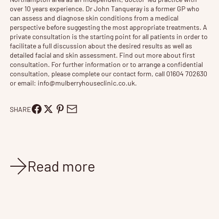
over 10 years experience. Dr John Tanqueray is a former GP who
can assess and diagnose skin conditions from a medical
perspective before suggesting the most appropriate treatments. A
private consultation is the starting point for all patients in order to
facilitate a full discussion about the desired results as well as
detailed facial and skin assessment. Find out more about
first
consultation
. For further information or to arrange a confidential
consultation, please complete our contact form, call 01604 702630
or email:
info@mulberryhouseclinic.co.uk
.
SHARE
Read more
News
Jan 27, 2026
3 min read
New Tixel® Glow, Pro, and Resurface Treatment Tiers
Exclusively at Mulberry House For years, Tixel® has