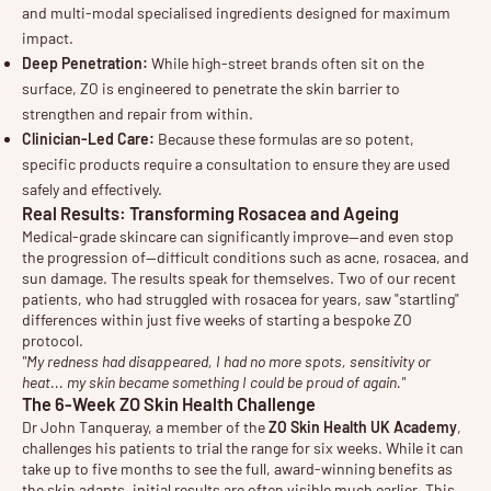
and multi-modal specialised ingredients designed for maximum
impact.
Deep Penetration:
While high-street brands often sit on the
surface, ZO is engineered to penetrate the skin barrier to
strengthen and repair from within.
Clinician-Led Care:
Because these formulas are so potent,
specific products require a consultation to ensure they are used
safely and effectively.
Real Results: Transforming Rosacea and Ageing
Medical-grade skincare can significantly improve—and even stop
the progression of—difficult conditions such as acne, rosacea, and
sun damage. The results speak for themselves. Two of our recent
patients, who had struggled with rosacea for years, saw "startling"
differences within just five weeks of starting a bespoke ZO
protocol.
"My redness had disappeared, I had no more spots, sensitivity or
heat... my skin became something I could be proud of again."
The 6-Week ZO Skin Health Challenge
Dr John Tanqueray, a member of the
ZO Skin Health UK Academy
,
challenges his patients to trial the range for six weeks. While it can
take up to five months to see the full, award-winning benefits as
the skin adapts, initial results are often visible much earlier. This