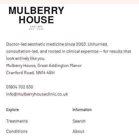
Doctor-led aesthetic medicine since 2003. Unhurried,
consultation-led, and rooted in clinical expertise — for results that
look entirely like you.
Mulberry House, Great Addington Manor
Cranford Road, NN14 4BH
01604 702 630
info@mulberryhouseclinic.co.uk
Explore
Information
Treatments
Search
Conditions
About