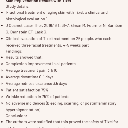
Skin Rejuvenation Results with Tixel
Study details:
'Fractional treatment of aging skin with Tixel, a clinical and
histological evaluation.'
J Cosmet Laser Ther. 2016;18(1):31-7. Elman M, Fournier N, Barnéon
G, Bernstein EF, Lask G.
Clinical evaluation of Tixel treatment on 26 people, who each
received three facial treatments, 4-5 weeks part
Findings:
Results showed that:
Complexion improvement in all patients
Average treatment pain 3.1/10
Average downtime 0-1 days
Average redness clearance 3.5 days
Patient satisfaction 75%
Wrinkle reduction in 75% of patients
No adverse incidences (bleeding, scarring, or postinflammatory
hyperpigmentation)
Conclusion:
The authors were satisfied that this proved the safety of Tixel for