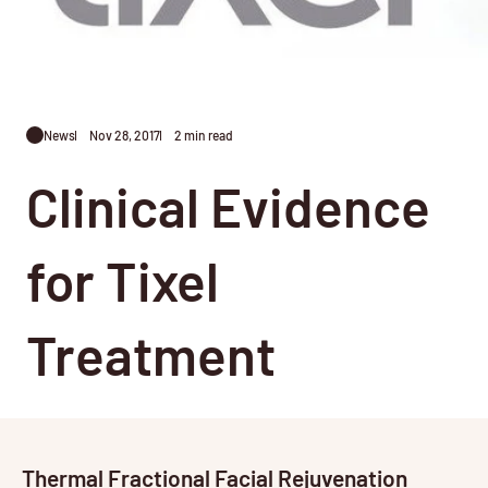
News
Nov 28, 2017
2 min read
Clinical Evidence
for Tixel
Treatment
Thermal Fractional Facial Rejuvenation