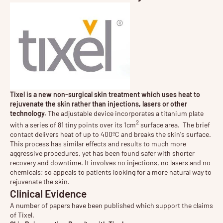
Tixel is a new non-surgical skin treatment which uses heat to
rejuvenate the skin rather than injections, lasers or other
technology.
The adjustable device incorporates a titanium plate
2
with a series of 81 tiny points over its 1cm
surface area. The brief
contact delivers heat of up to 400ºC and breaks the skin's surface.
This process has similar effects and results to much more
aggressive procedures, yet has been found safer with shorter
recovery and downtime. It involves no injections, no lasers and no
chemicals; so appeals to patients looking for a more natural way to
rejuvenate the skin.
Clinical Evidence
A number of papers have been published which support the claims
of Tixel.