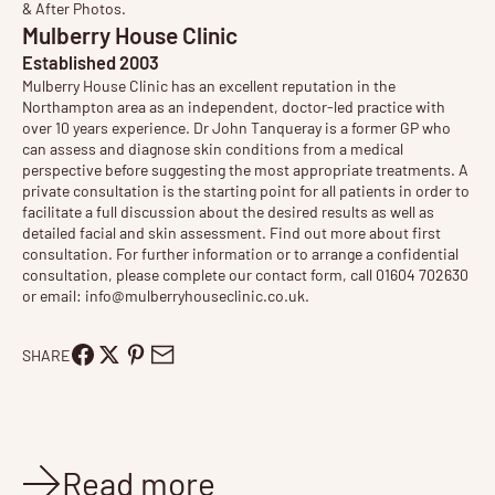
& After Photos
.
Mulberry House Clinic
Established 2003
Mulberry House Clinic has an excellent reputation in the
Northampton area as an independent, doctor-led practice with
over 10 years experience. Dr John Tanqueray is a former GP who
can assess and diagnose skin conditions from a medical
perspective before suggesting the most appropriate treatments. A
private consultation is the starting point for all patients in order to
facilitate a full discussion about the desired results as well as
detailed facial and skin assessment. Find out more about
first
consultation
. For further information or to arrange a confidential
consultation, please complete our contact form, call 01604 702630
or email:
info@mulberryhouseclinic.co.uk
.
SHARE
Read more