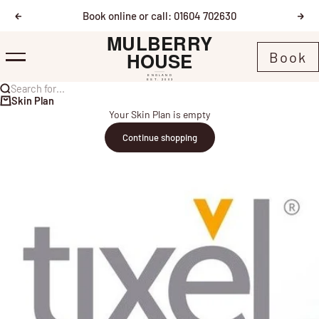
Skip to content
Book online or call: 01604 702630
Previous
Nex
Mulberry House
Book
Menu
Search for...
Skin Plan
Your Skin Plan is empty
Continue shopping