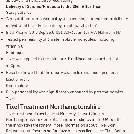
ablative and nonablative resurfacing
Delivery of Serums/Products to the Skin After Tixel
Study details:
'A novel thermo-mechanical system enhanced transdermal delivery
of hydrophilic active agents by fractional ablation'
Int J Pharm. 2016 Sep 25;511(2):821-30. Sintov AC, Hofmann MA
Tested permeability of 3 water-soluble molecules, including
vitamin C
Findings:
Tixel was applied to the skin for 8-9 milliseconds at a depth of
400μm.
Results showed that the micro-channels remained open for at
least 6 hours
Conclusion:
Skin permeability was significantly enhanced by pretreating with
Tixel
Tixel Treatment Northamptonshire
Tixel treatment is available at Mulberry House Clinic in
Northamptonshire - one of a handful of clinics in the UK to offer
the innovative treatment. More information about
Tixel Skin
Rejuvenation
. Results so far have been excellent - see
Tixel Before