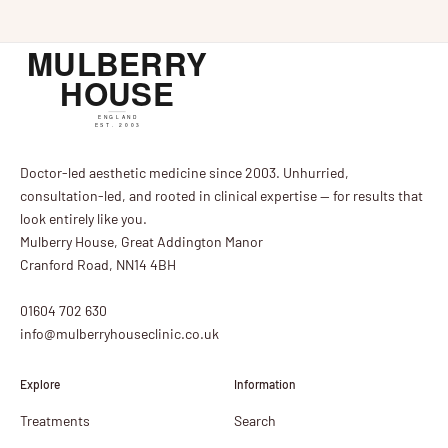
Doctor-led aesthetic medicine since 2003. Unhurried,
consultation-led, and rooted in clinical expertise — for results that
look entirely like you.
Mulberry House, Great Addington Manor
Cranford Road, NN14 4BH
01604 702 630
info@mulberryhouseclinic.co.uk
Explore
Information
Treatments
Search