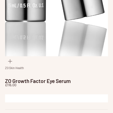
Zoom
ZO Skin Health
ZO Growth Factor Eye Serum
Sale price
£116.00