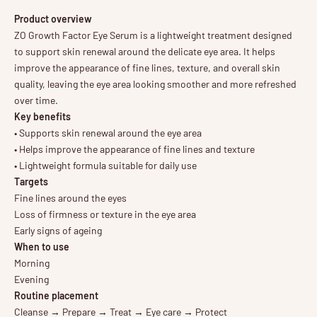
Product overview
ZO Growth Factor Eye Serum is a lightweight treatment designed
to support skin renewal around the delicate eye area. It helps
improve the appearance of fine lines, texture, and overall skin
quality, leaving the eye area looking smoother and more refreshed
over time.
Key benefits
• Supports skin renewal around the eye area
• Helps improve the appearance of fine lines and texture
• Lightweight formula suitable for daily use
Targets
Fine lines around the eyes
Loss of firmness or texture in the eye area
Early signs of ageing
When to use
Morning
Evening
Routine placement
Cleanse → Prepare → Treat → Eye care → Protect