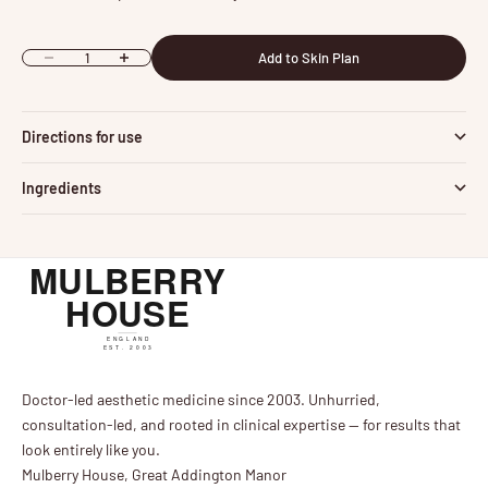
Add to Skin Plan
Decrease quantity
Increase quantity
Directions for use
Ingredients
Doctor-led aesthetic medicine since 2003. Unhurried,
consultation-led, and rooted in clinical expertise — for results that
look entirely like you.
Mulberry House, Great Addington Manor