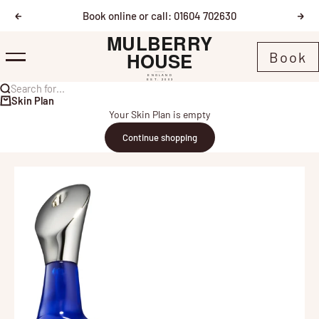
Skip to content
Book online or call: 01604 702630
Previous
Nex
Mulberry House
Book
Menu
Search for...
Skin Plan
Your Skin Plan is empty
Continue shopping