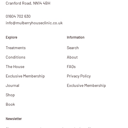
Cranford Road, NN14 4BH
01604 702 630
info@mulberryhouseclinic.co.uk
Explore
Information
Treatments
Search
Conditions
About
The House
FAQs
Exclusive Membership
Privacy Policy
Journal
Exclusive Membership
Shop
Book
Newsletter