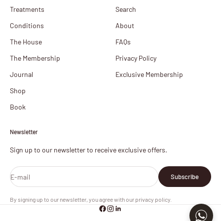
Treatments
Search
Conditions
About
The House
FAQs
The Membership
Privacy Policy
Journal
Exclusive Membership
Shop
Book
Newsletter
Sign up to our newsletter to receive exclusive offers.
E-mail
Subscribe
By signing up to our newsletter, you agree with our privacy policy.