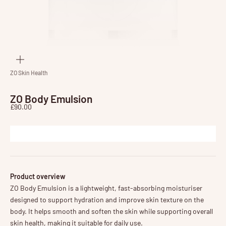
Zoom
ZO Skin Health
ZO Body Emulsion
Sale price
£90.00
Product overview
ZO Body Emulsion is a lightweight, fast-absorbing moisturiser
designed to support hydration and improve skin texture on the
body. It helps smooth and soften the skin while supporting overall
skin health, making it suitable for daily use.