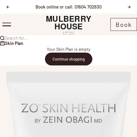
Skip to content
Book online or call: 01604 702630
Previous
Nex
Mulberry House
Book
Menu
Search for...
Skin Plan
Your Skin Plan is empty
Continue shopping