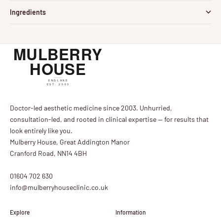
Ingredients
Doctor-led aesthetic medicine since 2003. Unhurried,
consultation-led, and rooted in clinical expertise — for results that
look entirely like you.
Mulberry House, Great Addington Manor
Cranford Road, NN14 4BH
01604 702 630
info@mulberryhouseclinic.co.uk
Explore
Information