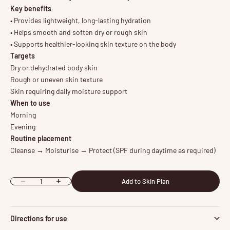
Key benefits
• Provides lightweight, long-lasting hydration
• Helps smooth and soften dry or rough skin
• Supports healthier-looking skin texture on the body
Targets
Dry or dehydrated body skin
Rough or uneven skin texture
Skin requiring daily moisture support
When to use
Morning
Evening
Routine placement
Cleanse → Moisturise → Protect (SPF during daytime as required)
Add to Skin Plan
Decrease quantity
Increase quantity
Directions for use