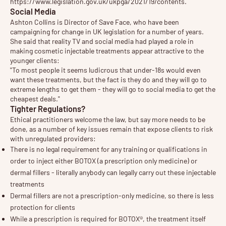
https://www.legislation.gov.uk/ukpga/2021/19/contents
.
Social Media
Ashton Collins is Director of Save Face, who have been
campaigning for change in UK legislation for a number of years.
She said that reality TV and social media had played a role in
making cosmetic injectable treatments appear attractive to the
younger clients:
"To most people it seems ludicrous that under-18s would even
want these treatments, but the fact is they do and they will go to
extreme lengths to get them - they will go to social media to get the
cheapest deals."
Tighter Regulations?
Ethical practitioners welcome the law, but say more needs to be
done, as a number of key issues remain that expose clients to risk
with unregulated providers:
There is no legal requirement for any training or qualifications in
order to inject either BOTOX (a prescription only medicine) or
dermal fillers - literally anybody can legally carry out these injectable
treatments
Dermal fillers are not a prescription-only medicine, so there is less
protection for clients
While a prescription is required for BOTOX®, the treatment itself