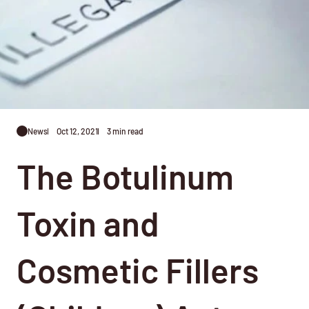
News
Oct 12, 2021
3 min read
The Botulinum
Toxin and
Cosmetic Fillers