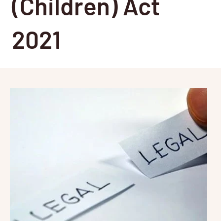
(Children) Act
2021