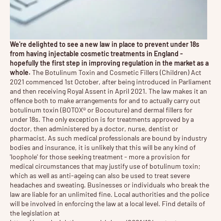
We're delighted to see a new law in place to prevent under 18s
from having injectable cosmetic treatments in England -
hopefully the first step in improving regulation in the market as a
whole.
The Botulinum Toxin and Cosmetic Fillers (Children) Act
2021 commenced 1st October, after being introduced in Parliament
and then receiving Royal Assent in April 2021. The law makes it an
offence both to make arrangements for and to actually carry out
botulinum toxin (BOTOX® or Bocouture) and dermal fillers for
under 18s. The only exception is for treatments approved by a
doctor, then administered by a doctor, nurse, dentist or
pharmacist. As such medical professionals are bound by industry
bodies and insurance, it is unlikely that this will be any kind of
'loophole' for those seeking treatment - more a provision for
medical circumstances that may justify use of botulinum toxin;
which as well as anti-ageing can also be used to treat severe
headaches and sweating. Businesses or individuals who break the
law are liable for an unlimited fine. Local authorities and the police
will be involved in enforcing the law at a local level. Find details of
the legislation at