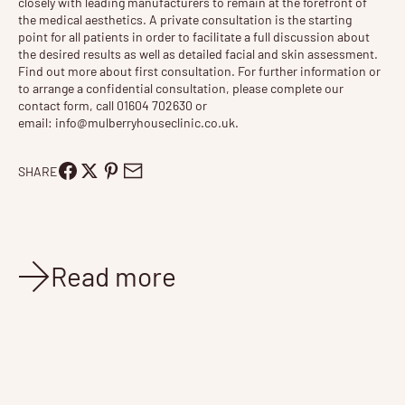
closely with leading manufacturers to remain at the forefront of
the medical aesthetics. A private consultation is the starting
point for all patients in order to facilitate a full discussion about
the desired results as well as detailed facial and skin assessment.
Find out more about
first consultation
. For further information or
to arrange a confidential consultation, please complete our
contact form, call 01604 702630 or
email:
info@mulberryhouseclinic.co.uk
.
SHARE
Read more