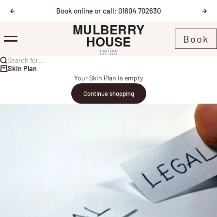
Skip to content
Book online or call: 01604 702630
Previous
Nex
Mulberry House
Book
Menu
Search for...
Skin Plan
Your Skin Plan is empty
Continue shopping