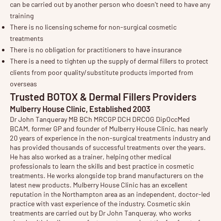
can be carried out by another person who doesn't need to have any
training
There is no licensing scheme for non-surgical cosmetic
treatments
There is no obligation for practitioners to have insurance
There is a need to tighten up the supply of dermal fillers to protect
clients from poor quality/substitute products imported from
overseas
Trusted BOTOX & Dermal Fillers Providers
Mulberry House Clinic, Established 2003
Dr John Tanqueray
MB BCh MRCGP DCH DRCOG DipOccMed
BCAM, former GP and founder of
Mulberry House Clinic
, has nearly
20 years of experience in the non-surgical treatments industry and
has provided thousands of successful treatments over the years.
He has also worked as a trainer, helping other medical
professionals to learn the skills and best practice in cosmetic
treatments. He works alongside top brand manufacturers on the
latest new products. Mulberry House Clinic has an excellent
reputation in the Northampton area as an independent, doctor-led
practice with vast experience of the industry. Cosmetic
skin
treatments
are carried out by Dr John Tanqueray, who works