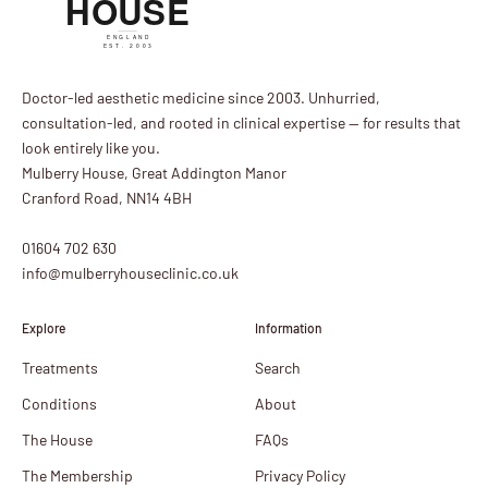
Doctor-led aesthetic medicine since 2003. Unhurried,
consultation-led, and rooted in clinical expertise — for results that
look entirely like you.
Mulberry House, Great Addington Manor
Cranford Road, NN14 4BH
01604 702 630
info@mulberryhouseclinic.co.uk
Explore
Information
Treatments
Search
Conditions
About
The House
FAQs
The Membership
Privacy Policy