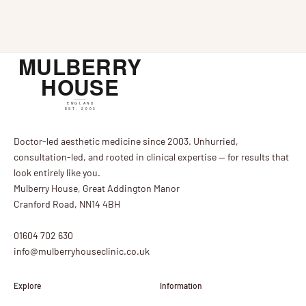
years of juggling a job as a GP alongside an ever-
expa...
Doctor-led aesthetic medicine since 2003. Unhurried,
consultation-led, and rooted in clinical expertise — for results that
look entirely like you.
Mulberry House, Great Addington Manor
Cranford Road, NN14 4BH
01604 702 630
info@mulberryhouseclinic.co.uk
Explore
Information