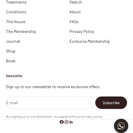
Treatments
Search
Conditions
About
The House
FAQs
The Membership
Privacy Policy
Journal
Exclusive Membership
Shop
Book
Newsletter
Sign up to our newsletter to receive exclusive offers.
E-mail
Subscribe
By signing up to our newsletter, you agree with our privacy policy.