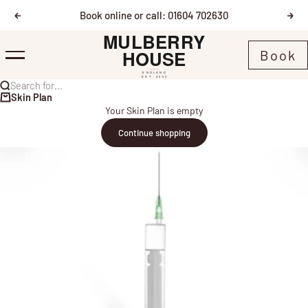
Skip to content
Book online or call: 01604 702630
Previous
Nex
Mulberry House
Book
Menu
Search for...
Skin Plan
Your Skin Plan is empty
Continue shopping