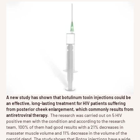
A new study has shown that
botulinum toxin
injections could be
an effective, long-lasting treatment for HIV patients suffering
from posterior cheek enlargement, which commonly results from
antiretroviral therapy.
The research was carried out on 5 HIV
positive men with the condition and according to the research
team, 100% of them had good results with a 21% decreases in
masseter muscle volume and 11% decrease in the volume of the
parotid gland. The study shows that Botox injections have a wide