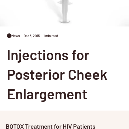
News
Dec 8, 2015
1 min read
Injections for
Posterior Cheek
Enlargement
BOTOX Treatment for HIV Patients