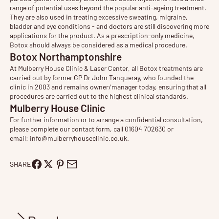
range of potential uses beyond the popular anti-ageing treatment.
They are also used in treating
excessive sweating
, migraine,
bladder and eye conditions - and doctors are still discovering more
applications for the product. As a prescription-only medicine,
Botox should always be considered as a medical procedure.
Botox Northamptonshire
At Mulberry House Clinic & Laser Center, all Botox treatments are
carried out by former GP Dr John Tanqueray, who founded the
clinic in 2003 and remains owner/manager today, ensuring that all
procedures are carried out to the highest clinical standards.
Mulberry House Clinic
For further information or to arrange a confidential consultation,
please complete our contact form, call 01604 702630 or
email:
info@mulberryhouseclinic.co.uk
.
SHARE