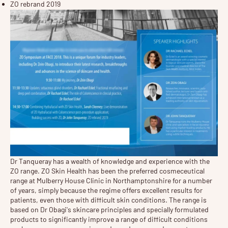
ZO rebrand 2019
Dr Tanqueray has a wealth of knowledge and experience with the
ZO range. ZO Skin Health has been the preferred cosmeceutical
range at Mulberry House Clinic in Northamptonshire for a number
of years, simply because the regime offers excellent results for
patients, even those with difficult skin conditions. The range is
based on Dr Obagi's skincare principles and specially formulated
products to significantly improve a range of difficult conditions