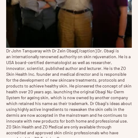
Dr John Tanqueray with Dr Zein Obagi[/caption] Dr. Obagi is
an internationally renowned authority on skin rejuvenation. He is a
USA board-certified dermatologist as well as researcher,
innovator, scientist, published author and lecturer. He is the ZO
Skin Health Inc. founder and medical director and is responsible
for the development of new skincare treatments, protocols and
products to achieve healthy skin. He pioneered the concept of skin
health over 20 years ago, launching the original Obagi Nu-Derm
System for ageing skin, which is now owned by another company
which retained his name as their trademark. Dr Obagi's ideas about
using highly active ingredients to reawaken the skin cells in the
dermis are now accepted in the mainstream and he continues to
innovate with new products for both home and professional use.
ZO Skin Health and ZO Medical are only available through
accredited and approved skin clinic professionals who have