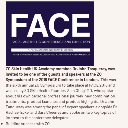
ZO Skin Health UK Academy member, Dr John Tanqueray, was
invited to be one of the guests and speakers at the ZO
Symposium at the 2018 FACE Conference in London.
This was
the sixth annual ZO Symposium to take place at FACE 2018 and
was led by ZO Skin Health Founder, Zein Obagi MD, who spoke
about his own personal professional journey, new combination
treatments, product launches and product highlights. Dr John
Tanqueray was among the panel of expert speakers alongside Dr
Rachael Eckel and Sara Cheeney and spoke on two key topics of
interest to the conference delegates:
Building success with ZO