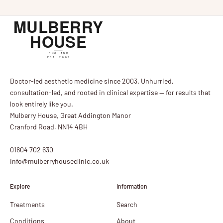
Doctor-led aesthetic medicine since 2003. Unhurried,
consultation-led, and rooted in clinical expertise — for results that
look entirely like you.
Mulberry House, Great Addington Manor
Cranford Road, NN14 4BH
01604 702 630
info@mulberryhouseclinic.co.uk
Explore
Information
Treatments
Search
Conditions
About