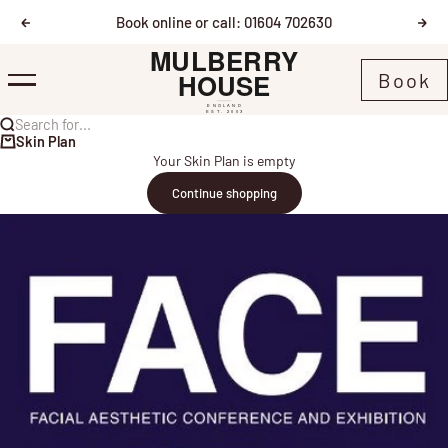
Skip to content
Book online or call: 01604 702630
Previous
Nex
Mulberry House
Book
Menu
Search for...
Skin Plan
Your Skin Plan is empty
Continue shopping