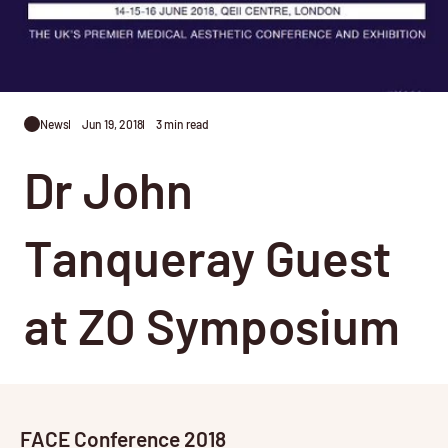
News
Jun 19, 2018
3 min read
Dr John
Tanqueray Guest
at ZO Symposium
FACE Conference 2018