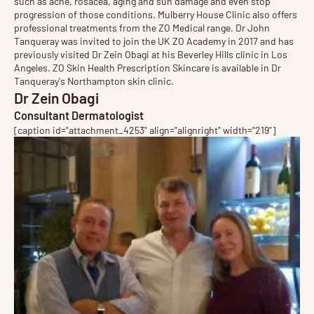
such as acne, rosacea, aging and sun damage and even stop
progression of those conditions. Mulberry House Clinic also offers
professional treatments from the ZO Medical range. Dr John
Tanqueray was invited to join the UK ZO Academy in 2017 and has
previously visited Dr Zein Obagi at his Beverley Hills clinic in Los
Angeles.
ZO Skin Health
Prescription Skincare is available in Dr
Tanqueray's Northampton skin clinic.
Dr Zein Obagi
Consultant Dermatologist
[caption id="attachment_4253" align="alignright" width="219"]