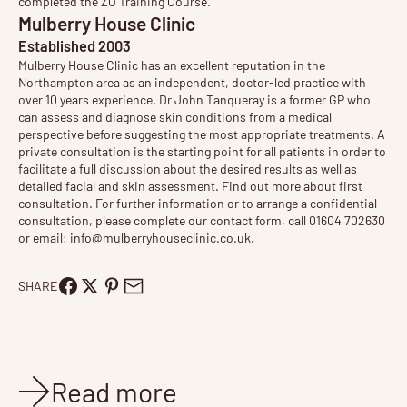
completed the ZO Training Course.
Mulberry House Clinic
Established 2003
Mulberry House Clinic has an excellent reputation in the
Northampton area as an independent, doctor-led practice with
over 10 years experience. Dr John Tanqueray is a former GP who
can assess and diagnose skin conditions from a medical
perspective before suggesting the most appropriate treatments. A
private consultation is the starting point for all patients in order to
facilitate a full discussion about the desired results as well as
detailed facial and skin assessment. Find out more about
first
consultation
. For further information or to arrange a confidential
consultation, please complete our contact form, call 01604 702630
or email:
info@mulberryhouseclinic.co.uk
.
SHARE
Read more