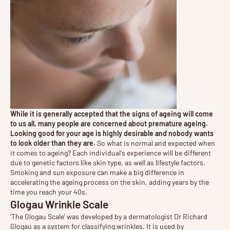
While it is generally accepted that the signs of ageing will come
to us all, many people are concerned about premature ageing.
Looking good for your age is highly desirable and nobody wants
to look older than they are.
So what is normal and expected when
it comes to ageing? Each individual's experience will be different
due to genetic factors like skin type, as well as lifestyle factors.
Smoking and sun exposure can make a big difference in
accelerating the ageing process on the skin, adding years by the
time you reach your 40s.
Glogau Wrinkle Scale
'The Glogau Scale' was developed by a dermatologist Dr Richard
Glogau as a system for classifying wrinkles. It is used by