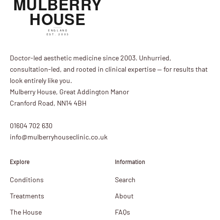
Doctor-led aesthetic medicine since 2003. Unhurried,
consultation-led, and rooted in clinical expertise — for results that
look entirely like you.
Mulberry House, Great Addington Manor
Cranford Road, NN14 4BH
01604 702 630
info@mulberryhouseclinic.co.uk
Explore
Information
Conditions
Search
Treatments
About
The House
FAQs