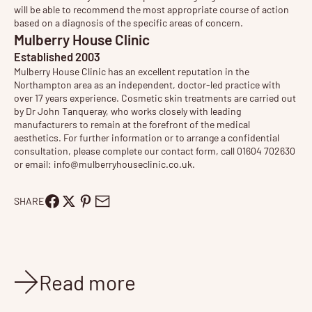
will be able to recommend the most appropriate course of action
based on a diagnosis of the specific areas of concern.
Mulberry House Clinic
Established 2003
Mulberry House Clinic has an excellent reputation in the
Northampton area as an independent, doctor-led practice with
over 17 years experience. Cosmetic
skin treatments
are carried out
by Dr John Tanqueray, who works closely with leading
manufacturers to remain at the forefront of the medical
aesthetics. For further information or to arrange a confidential
consultation, please complete our contact form, call 01604 702630
or email:
info@mulberryhouseclinic.co.uk
.
SHARE
Read more