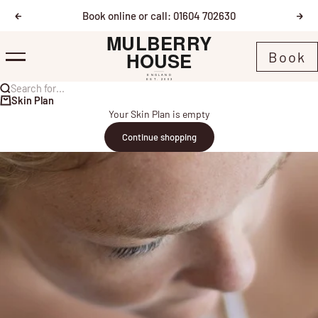
Skip to content
Book online or call: 01604 702630
Previous
Nex
Mulberry House
Book
Menu
Search for...
Skin Plan
Your Skin Plan is empty
Continue shopping