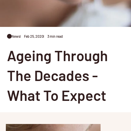
News
Feb 25, 2020
3 min read
Ageing Through
The Decades -
What To Expect