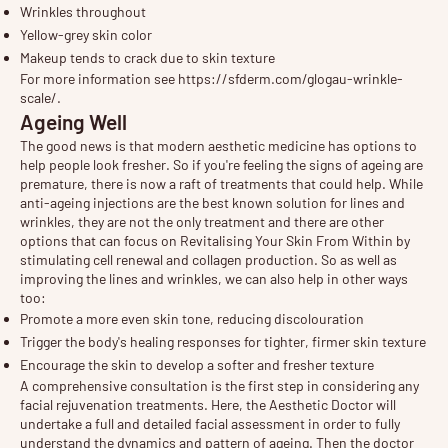
Wrinkles throughout
Yellow-grey skin color
Makeup tends to crack due to skin texture
For more information see
https://sfderm.com/glogau-wrinkle-
scale/
.
Ageing Well
The good news is that modern aesthetic medicine has options to
help people look fresher. So if you're feeling the signs of ageing are
premature, there is now a raft of treatments that could help. While
anti-ageing injections are the best known solution for lines and
wrinkles, they are not the only treatment and there are other
options that can focus on
Revitalising Your Skin From Within
by
stimulating cell renewal and collagen production. So as well as
improving the lines and wrinkles, we can also help in other ways
too:
Promote a more even skin tone, reducing discolouration
Trigger the body's healing responses for tighter, firmer skin texture
Encourage the skin to develop a softer and fresher texture
A comprehensive
consultation
is the first step in considering any
facial rejuvenation treatments. Here, the Aesthetic Doctor will
undertake a full and detailed facial assessment in order to fully
understand the dynamics and pattern of ageing. Then the doctor