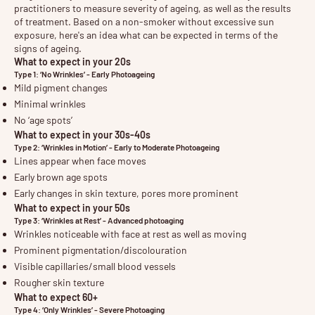
practitioners to measure severity of ageing, as well as the results
of treatment. Based on a non-smoker without excessive sun
exposure, here's an idea what can be expected in terms of the
signs of ageing.
What to expect in your 20s
Type 1: ‘No Wrinkles’ - Early Photoageing
Mild pigment changes
Minimal wrinkles
No ‘age spots’
What to expect in your 30s-40s
Type 2: ‘Wrinkles in Motion’ - Early to Moderate Photoageing
Lines appear when face moves
Early brown age spots
Early changes in skin texture, pores more prominent
What to expect in your 50s
Type 3: ‘Wrinkles at Rest’ - Advanced photoaging
Wrinkles noticeable with face at rest as well as moving
Prominent pigmentation/discolouration
Visible capillaries/small blood vessels
Rougher skin texture
What to expect 60+
Type 4: ‘Only Wrinkles’ - Severe Photoaging