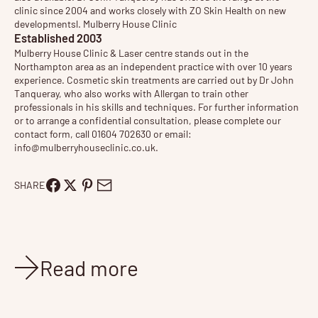
clinic since 2004 and works closely with ZO Skin Health on new
developmentsl. Mulberry House Clinic
Established 2003
Mulberry House Clinic & Laser centre stands out in the
Northampton area as an independent practice with over 10 years
experience. Cosmetic
skin treatments
are carried out by
Dr John
Tanqueray
, who also works with Allergan to train other
professionals in his skills and techniques. For further information
or to arrange a
confidential consultation
, please complete our
contact form, call 01604 702630 or email:
info@mulberryhouseclinic.co.uk
.
SHARE
Read more
News
Oct 26, 2015
2 min read