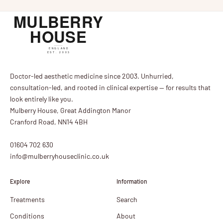
Doctor-led aesthetic medicine since 2003. Unhurried,
consultation-led, and rooted in clinical expertise — for results that
look entirely like you.
Mulberry House, Great Addington Manor
Cranford Road, NN14 4BH
01604 702 630
info@mulberryhouseclinic.co.uk
Explore
Information
Treatments
Search
Conditions
About