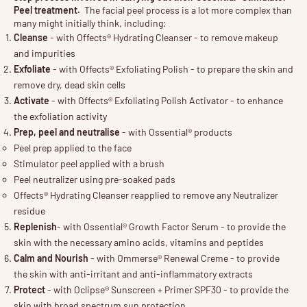
Peel treatment.
The
facial peel
process is a lot more complex than
many might initially think, including:
Cleanse
- with Offects® Hydrating Cleanser - to remove makeup
and impurities
Exfoliate
- with Offects® Exfoliating Polish - to prepare the skin and
remove dry, dead skin cells
Activate
- with Offects® Exfoliating Polish Activator - to enhance
the exfoliation activity
Prep, peel and neutralise
- with Ossential® products
Peel prep applied to the face
Stimulator peel applied with a brush
Peel neutralizer using pre-soaked pads
Offects® Hydrating Cleanser reapplied to remove any Neutralizer
residue
Replenish
- with Ossential® Growth Factor Serum - to provide the
skin with the necessary amino acids, vitamins and peptides
Calm and Nourish
- with Ommerse® Renewal Creme - to provide
the skin with anti-irritant and anti-inflammatory extracts
Protect
- with Oclipse® Sunscreen + Primer SPF30 - to provide the
skin with broad spectrum sun protection