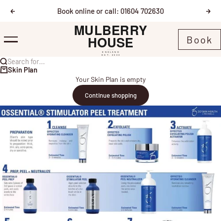
Skip to content
Book online or call: 01604 702630
Previous
Nex
Mulberry House
Book
Menu
Search for...
Skin Plan
Your Skin Plan is empty
Continue shopping