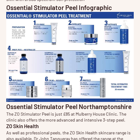
Ossential Stimulator Peel Infographic
Ossential Stimulator Peel Northamptonshire
The ZO Stimulator Peel is just £85 at Mulberry House Clinic. The
clinic also offers the more advanced and intensive 3-step peel.
ZO Skin Health
As well as professional peels, the ZO Skin Health
skincare
range is
also available. Dr John Tanqueray has offered the range at the