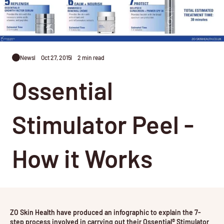
News
Oct 27, 2015
2 min read
Ossential
Stimulator Peel -
How it Works
ZO Skin Health have produced an infographic to explain the 7-
step process involved in carrying out their Ossential® Stimulator