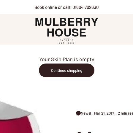
Book online or call: 01604 702630
Mulberry House
Your Skin Plan is empty
Continue shopping
News
Mar 21, 2017
2 min re