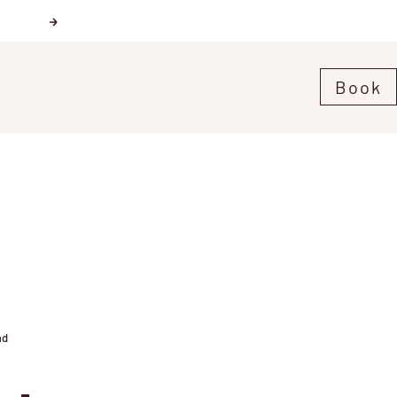
Next
Book
ad