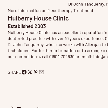
Dr John Tanqueray
,
More Information on
Mesotherapy Treatment
Mulberry House Clinic
Established 2003
Mulberry House Clinic has an excellent reputation i
doctor-led practice with over 10 years experience.
Dr John Tanqueray, who also works with Allergan to tr
techniques. For further information or to arrange a 
our contact form, call 01604 702630 or email:
info@mu
SHARE