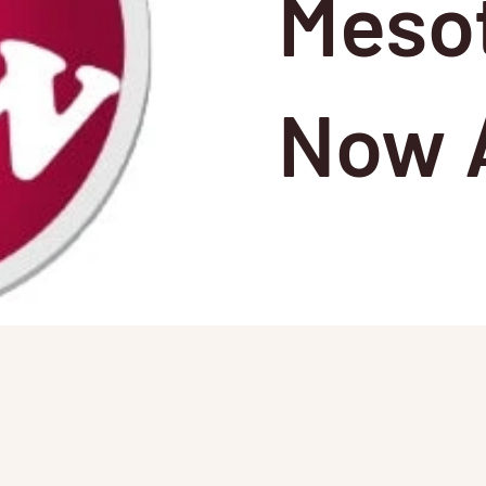
Meso
Now A