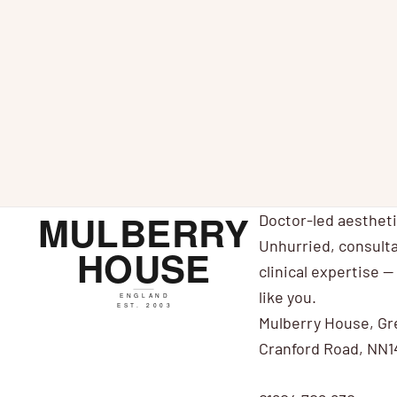
Expert Views on Juvéderm® VOLITE
N
Hyaluronic Acid Treatment for Smoother Skin
i
Experts have responded to the launch
av
of Juvedérm® VOLITE injectable skin
N
treatment. Juvéderm VOLITE is manufacturer
Allergan's first injectable treatmen...
Doctor-led aesthet
Unhurried, consulta
clinical expertise — 
like you.
Mulberry House, Gr
Cranford Road, NN1