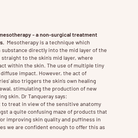
mesotherapy
- a non-surgical treatment
ns.
Mesotherapy is a technique which
n substance directly into the mid layer of the
 straight to the skin's mid layer, where
ct within the skin. The use of multiple tiny
 diffuse impact. However, the act of
ries' also triggers the skin's own healing
newal, stimulating the production of new
king skin. Dr Tanqueray says:
t to treat in view of the sensitive anatomy
gst a quite confusing maze of products that
or improving skin quality and puffiness in
ves we are confident enough to offer this as