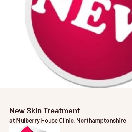
New Skin Treatment
at Mulberry House Clinic, Northamptonshire