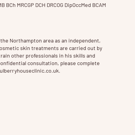
 MB BCh MRCGP DCH DRCOG DipOccMed BCAM
n the Northampton area as an independent,
 Cosmetic
skin treatments
are carried out by
ain other professionals in his skills and
confidential consultation, please complete
lberryhouseclinic.co.uk
.