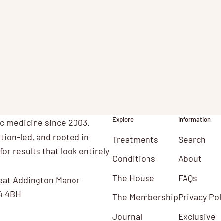
orthamptonshire Laser skin treatments
ncluding thread veins and sunspots are now
ailable at Mulberry House Clinic near
orthampton. Treatments were una...
Explore
Information
ic medicine since 2003.
tion-led, and rooted in
Treatments
Search
for results that look entirely
Conditions
About
The House
FAQs
eat Addington Manor
4 4BH
The Membership
Privacy Pol
Journal
Exclusive