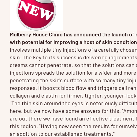
Mulberry House Clinic has announced the launch of
with potential for improving a host of skin conditio
involves multiple tiny injections of a carefully chose
skin. The key to its success is delivering ingredients
creams cannot penetrate, so that the solutions can a
injections spreads the solution for a wider and more
penetrating the skin's surface with so many tiny 'inju
responses. It boosts blood flow and triggers cell re
collagen and elastin for firmer, tighter, younger-loo
"The thin skin around the eyes is notoriously difficul
here, but we now have some answers for this. "Amon
are out there we have found an effective treatment f
this region. "Having now seen the results for oursel
an addition to our established treatments."