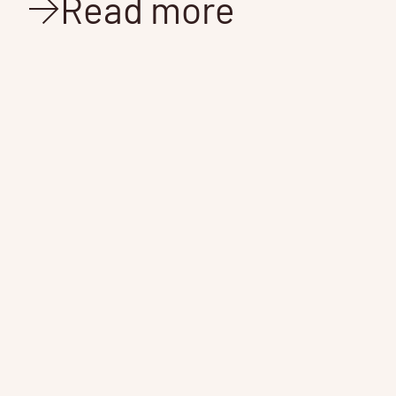
Read more
L
G
News
Mar 14, 2017
2 min read