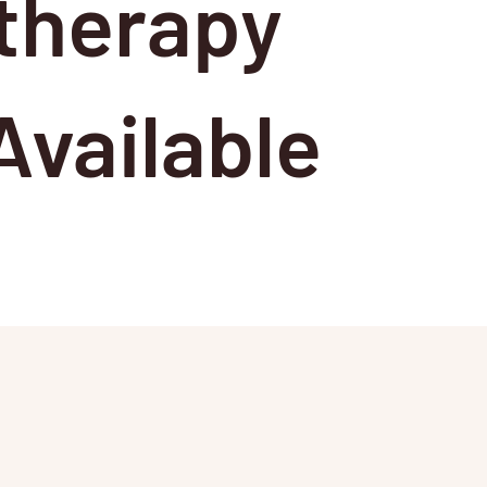
therapy
vailable