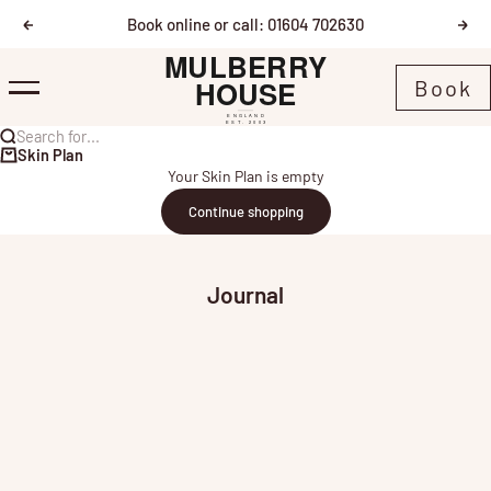
Skip to content
Book online or call: 01604 702630
Previous
Nex
Mulberry House
Book
Menu
Search for...
Skin Plan
Your Skin Plan is empty
Continue shopping
Journal