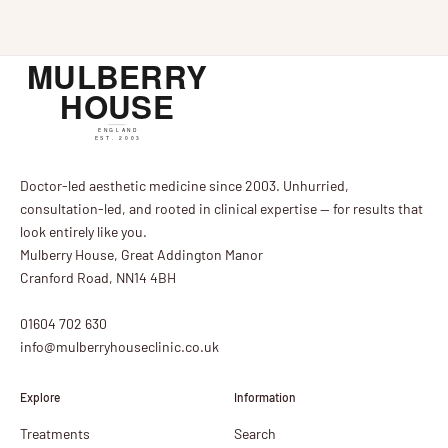
John Tanqueray, national trainer. A day of expert teaching,
beautif...
Doctor-led aesthetic medicine since 2003. Unhurried,
consultation-led, and rooted in clinical expertise — for results that
look entirely like you.
Mulberry House, Great Addington Manor
Cranford Road, NN14 4BH
01604 702 630
info@mulberryhouseclinic.co.uk
Explore
Information
Treatments
Search